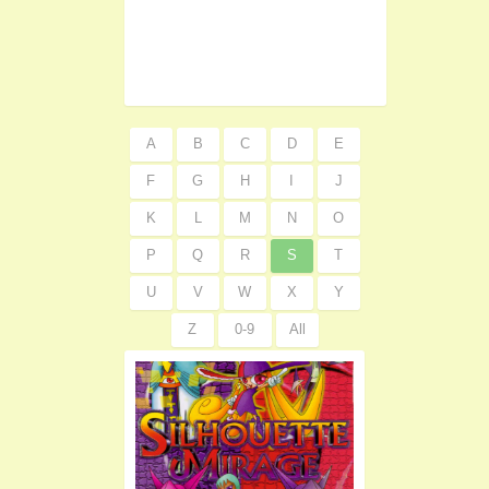
A
B
C
D
E
F
G
H
I
J
K
L
M
N
O
P
Q
R
S
T
U
V
W
X
Y
Z
0-9
All