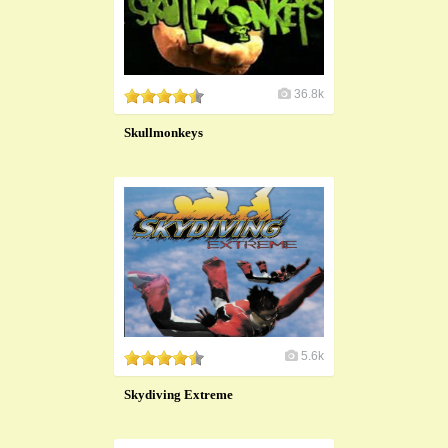
36.8k
Skullmonkeys
5.6k
Skydiving Extreme