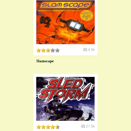
4.4k
Slamscape
27.5k