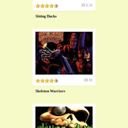
6.1k
Sitting Ducks
8k
Skeleton Warriors