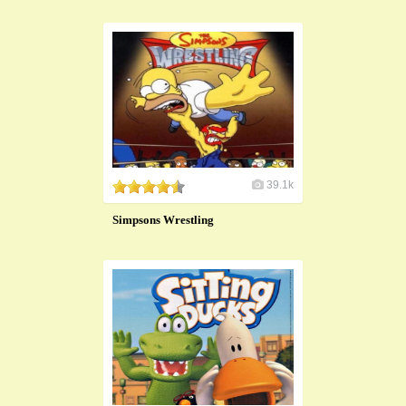
39.1k
Simpsons Wrestling