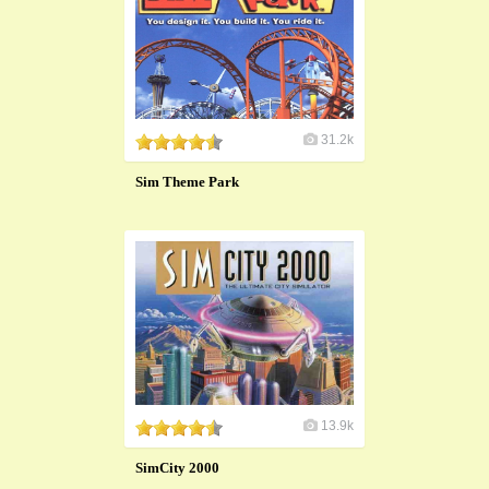
31.2k
Sim Theme Park
13.9k
SimCity 2000