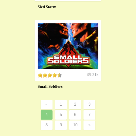
Sled Storm
21k
Small Soldiers
«
1
2
3
4
5
6
7
8
9
10
»