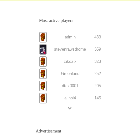
Most active players
admin
433
stevenrawsthorne
359
zikozix
323
Greenland
252
dtex0001
205
alinoi4
145
Advertisement