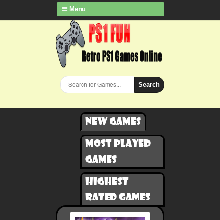
Menu
Search
New games
Most played
games
Highest
rated games