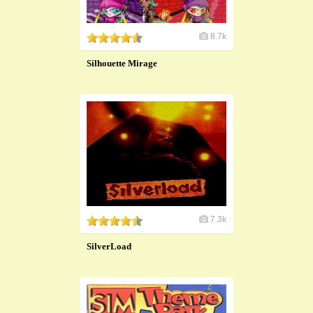
8.7k
Silhouette Mirage
7.3k
SilverLoad