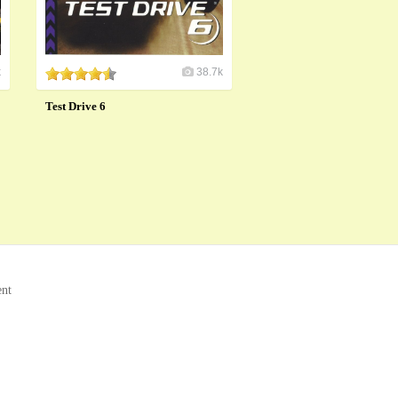
k
38.7k
Test Drive 6
ent