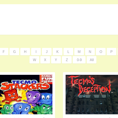
F
G
H
I
J
K
L
M
N
O
P
W
X
Y
Z
0-9
All