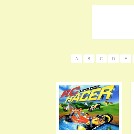
A
B
C
D
E