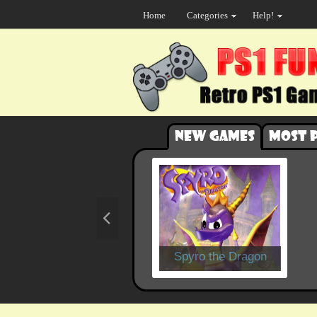
Home
Categories
Help!
New games
Most 
Spyro the Dragon