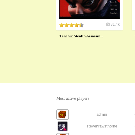
81.4k
Tenchu: Stealth Assassin...
Most active players
admin
stevenrawsthorne