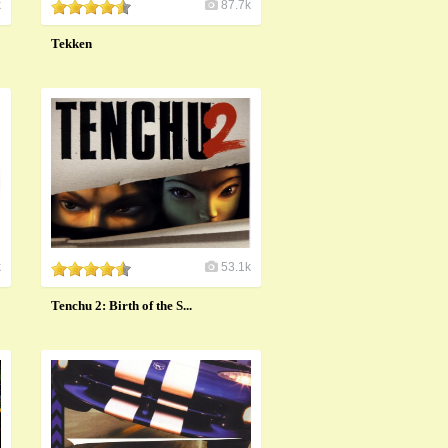
k
87.7k
Tekken
k
53.1k
Tenchu 2: Birth of the S...