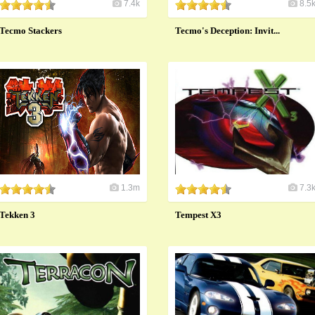
7.4k
8.5
Tecmo Stackers
Tecmo's Deception: Invit...
1.3m
7.3
Tekken 3
Tempest X3