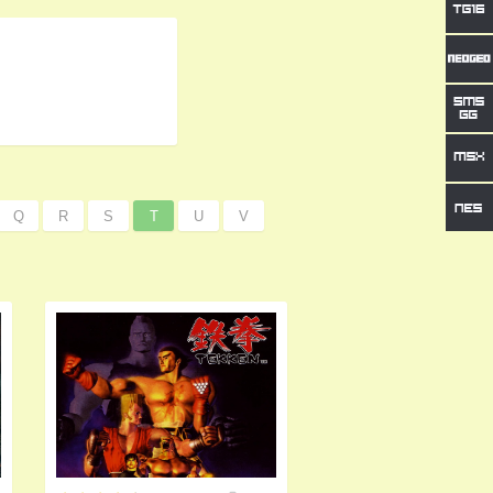
Q
R
S
T
U
V