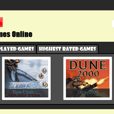
played games
Highest rated games
​Time Crisis: ...
Dune 2000