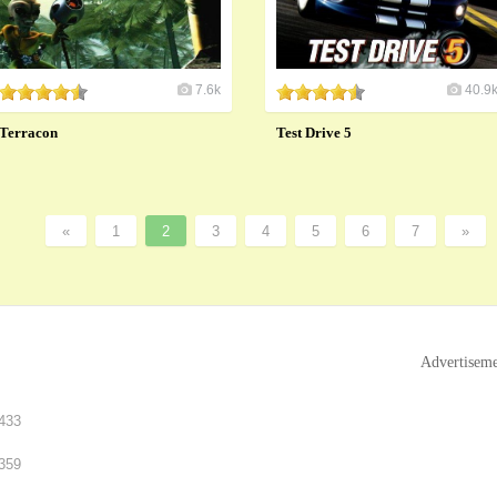
7.6k
40.9
Terracon
Test Drive 5
«
1
2
3
4
5
6
7
»
Advertisem
433
359