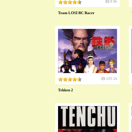
8.9k
Team LOSI RC Racer
105.1k
Tekken 2