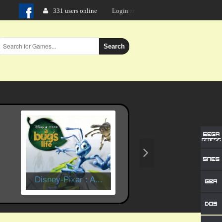
331 users online
Login
Search
Disney-Pixar : A...
Time Crisis