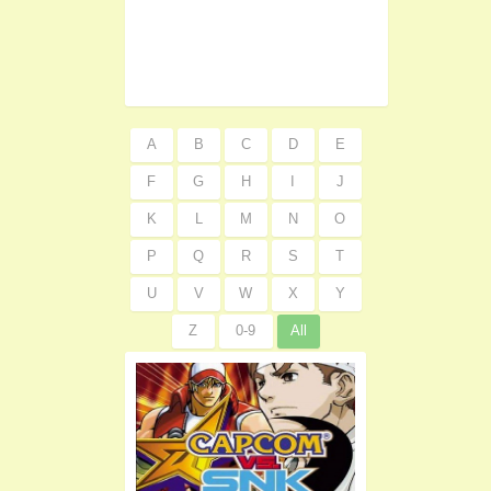
A
B
C
D
E
F
G
H
I
J
K
L
M
N
O
P
Q
R
S
T
U
V
W
X
Y
Z
0-9
All