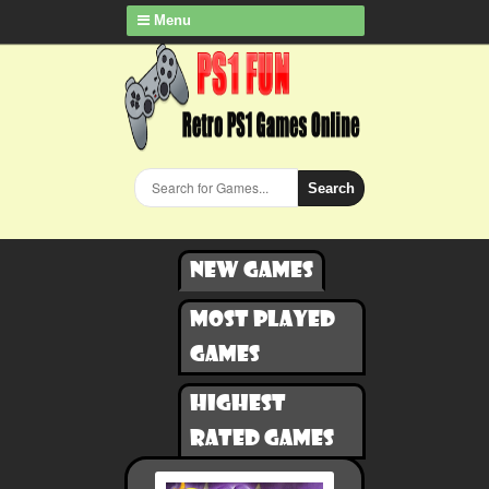
Menu
Search
New games
Most played
games
Highest
rated games