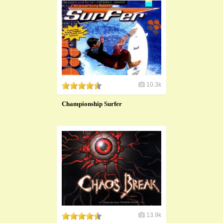
10.3k
Championship Surfer
13.9k