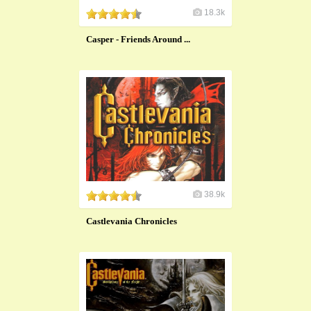
18.3k
Casper - Friends Around ...
38.9k
Castlevania Chronicles