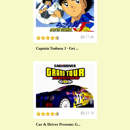
77.8k
Captain Tsubasa J - Get ...
27.7k
Car & Driver Presents: G...