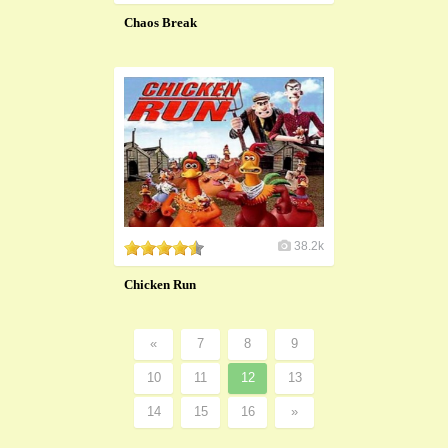
Chaos Break
38.2k
Chicken Run
«
7
8
9
10
11
12
13
14
15
16
»