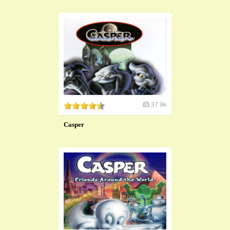
37.9k
Casper