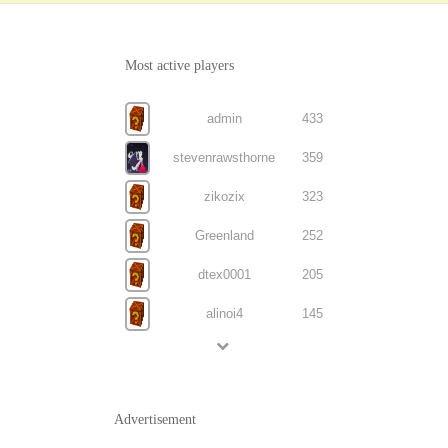
Most active players
admin
433
stevenrawsthorne
359
zikozix
323
Greenland
252
dtex0001
205
alinoi4
145
Advertisement