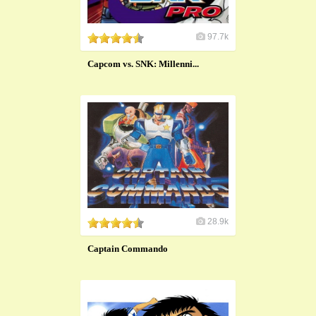
97.7k
Capcom vs. SNK: Millenni...
28.9k
Captain Commando