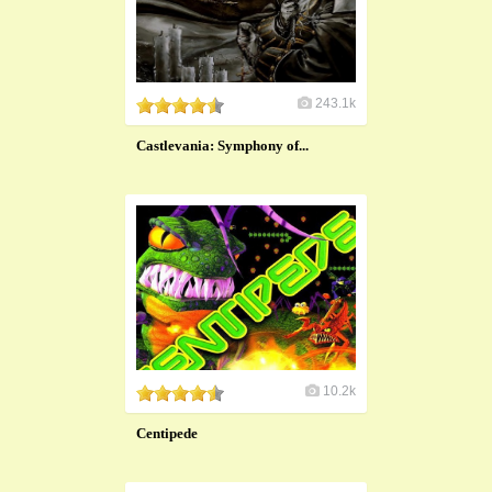
243.1k
Castlevania: Symphony of...
10.2k
Centipede