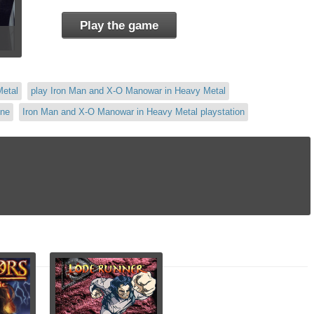
Play the game
Metal
play Iron Man and X-O Manowar in Heavy Metal
ine
Iron Man and X-O Manowar in Heavy Metal playstation