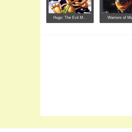
Hugo: The Evil M...
Warriors of Mi