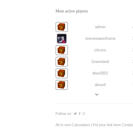
Most active players
admin
stevenrawsthorne
zikozix
Greenland
dtex0001
alinoi4
Follow us:
All in one Calculators
| Put your link here
Contac