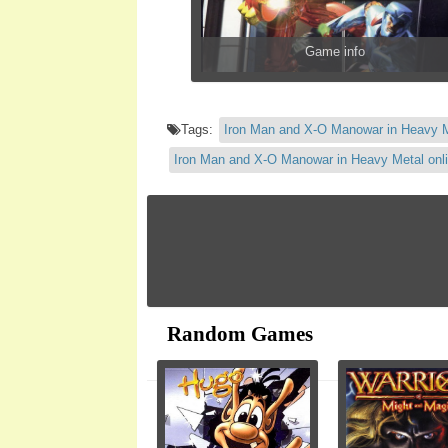
Game info
Tags:
Iron Man and X-O Manowar in Heavy 
Iron Man and X-O Manowar in Heavy Metal onl
Random Games