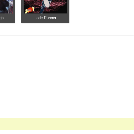
gh...
Lode Runner