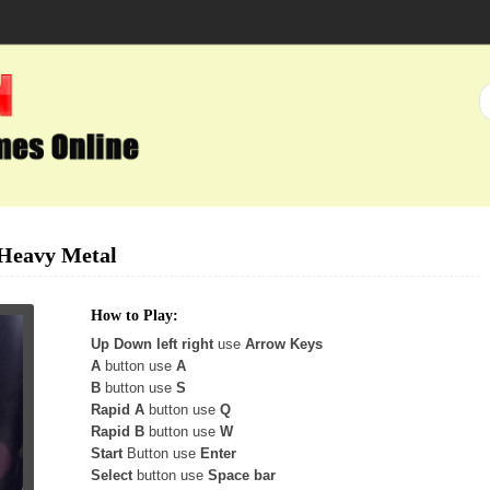
Heavy Metal
How to Play:
Up Down left right
use
Arrow Keys
A
button use
A
B
button use
S
Rapid A
button use
Q
Rapid B
button use
W
Start
Button use
Enter
Select
button use
Space bar