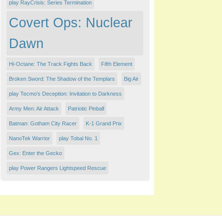
play RayCrisis: Series Termination
Covert Ops: Nuclear
Dawn
Hi-Octane: The Track Fights Back
Fifth Element
Broken Sword: The Shadow of the Templars
Big Air
play Tecmo's Deception: Invitation to Darkness
Army Men: Air Attack
Patriotic Pinball
Batman: Gotham City Racer
K-1 Grand Prix
NanoTek Warrior
play Tobal No. 1
Gex: Enter the Gecko
play Power Rangers Lightspeed Rescue