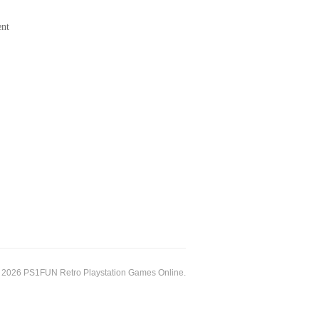
ent
 2026 PS1FUN Retro Playstation Games Online.