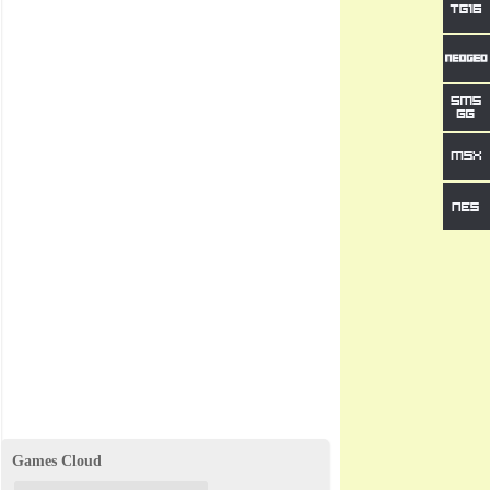
Games Cloud