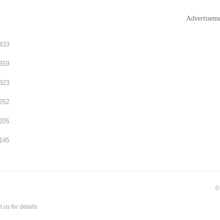
Advertisem
433
359
323
252
205
145
©
t us
for details