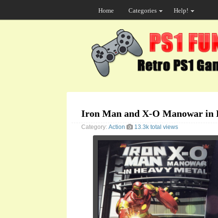
Home
Categories
Help!
Iron Man and X-O Manowar in 
Category:
Action
13.3k total views