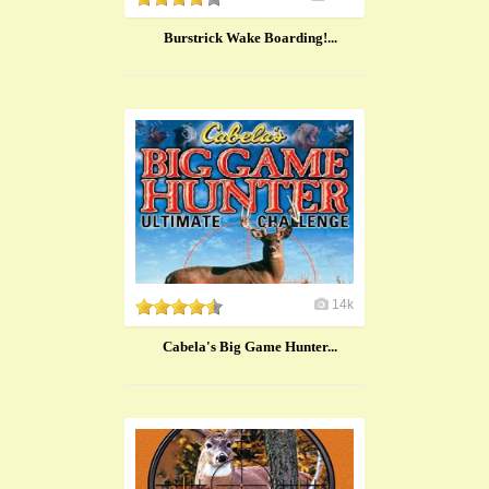
Burstrick Wake Boarding!...
14k
Cabela's Big Game Hunter...