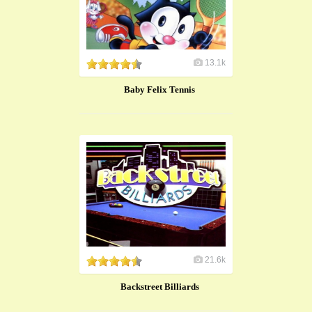
13.1k
Baby Felix Tennis
21.6k
Backstreet Billiards