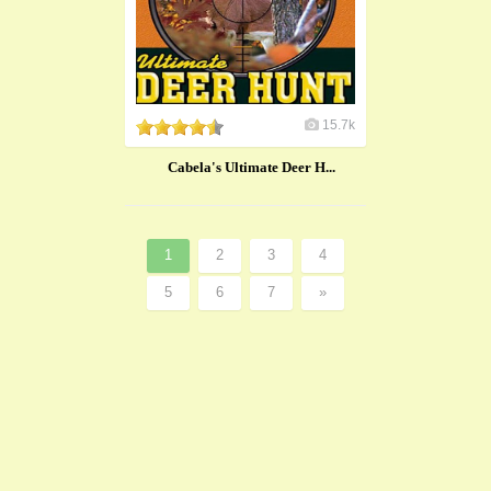
15.7k
Cabela's Ultimate Deer H...
1
2
3
4
5
6
7
»