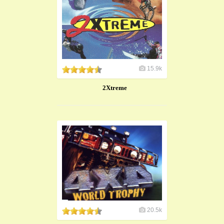
15.9k
2Xtreme
20.5k