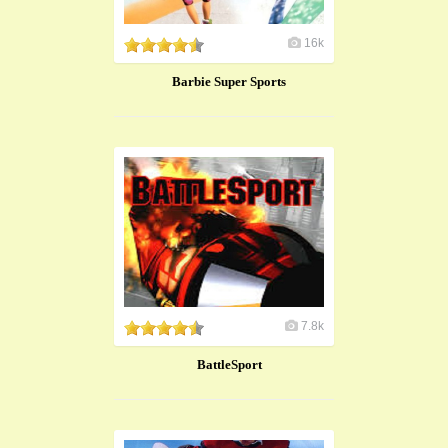
16k
Barbie Super Sports
7.8k
BattleSport