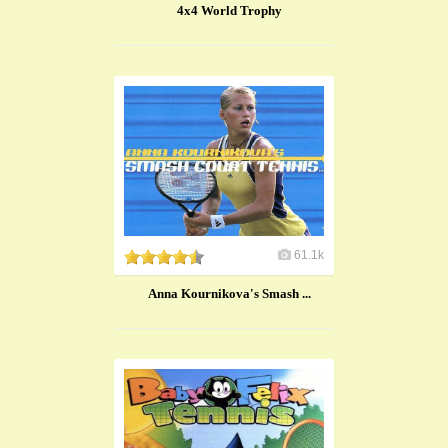
4x4 World Trophy
61.1k
Anna Kournikova's Smash ...