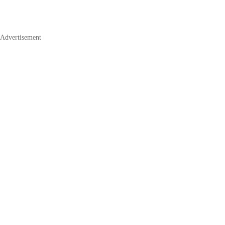
Advertisement