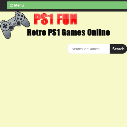
Menu
Search