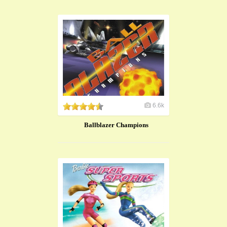
6.6k
Ballblazer Champions