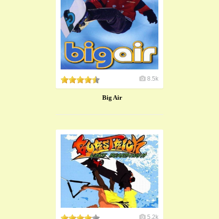
8.5k
Big Air
5.2k