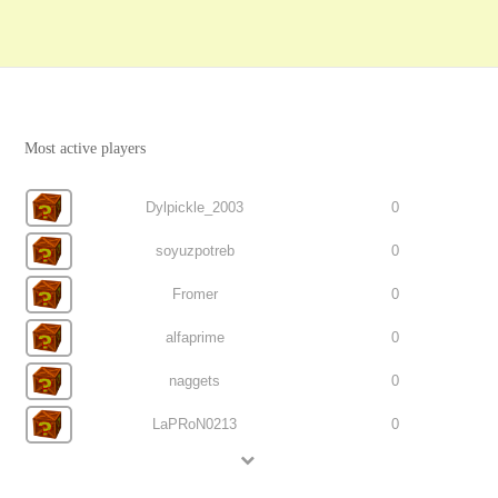
Most active players
Dylpickle_2003
0
soyuzpotreb
0
Fromer
0
alfaprime
0
naggets
0
LaPRoN0213
0