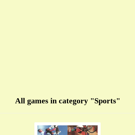
All games in category "Sports"