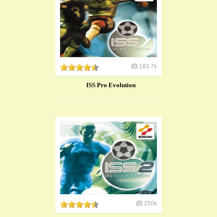
183.7k
ISS Pro Evolution
250k