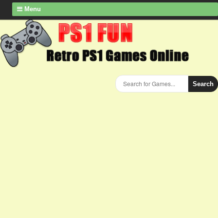
Menu
Search