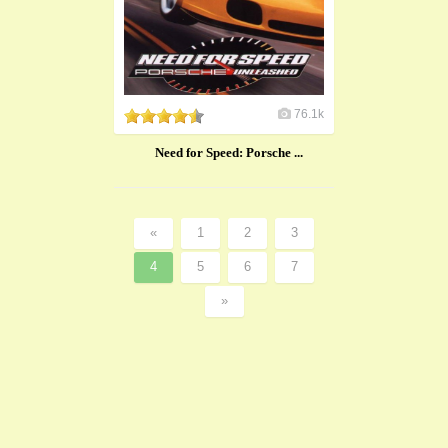
76.1k
Need for Speed: Porsche ...
«
1
2
3
4
5
6
7
»