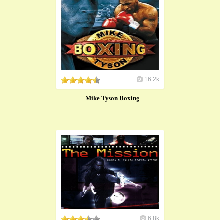
16.2k
Mike Tyson Boxing
6.8k