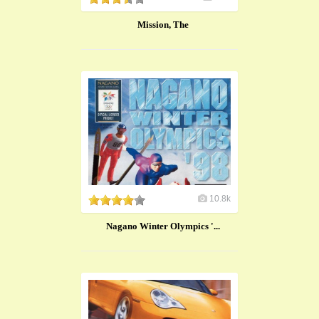
Mission, The
10.8k
Nagano Winter Olympics '...