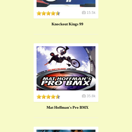
15.5k
Knockout Kings 99
35.8k
Mat Hoffman's Pro BMX