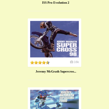
ISS Pro Evolution 2
16k
Jeremy McGrath Supercros...