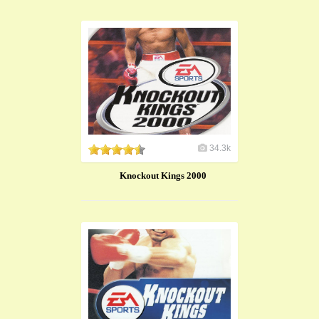
34.3k
Knockout Kings 2000