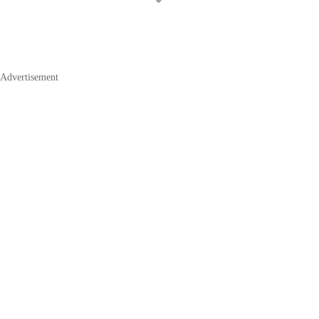
Advertisement