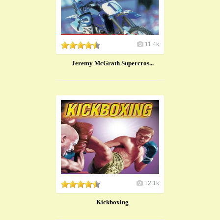
11.4k
Jeremy McGrath Supercros...
12.1k
Kickboxing