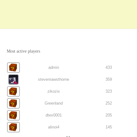
Most active players
admin
433
stevenrawsthorne
359
zikozix
323
Greenland
252
dtex0001
205
alinoi4
145