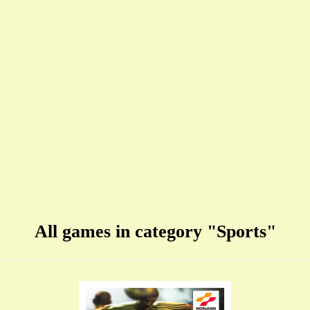
All games in category "Sports"