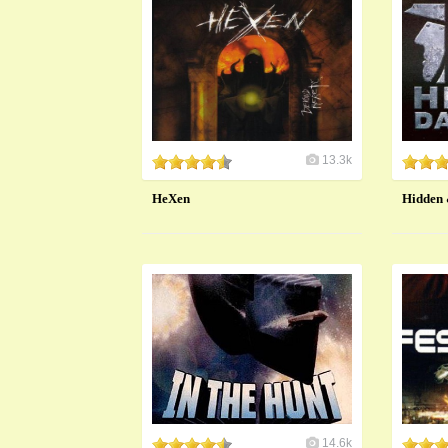
13.3k
HeXen
Hidden
14.6k