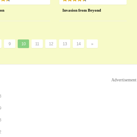
ion
Invasion from Beyond
9
10
11
12
13
14
»
Advertisement
3
9
3
2