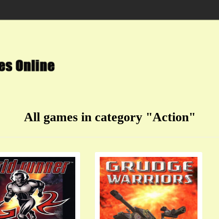
All games in category "Action"