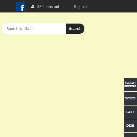
330 users online
Login
Search