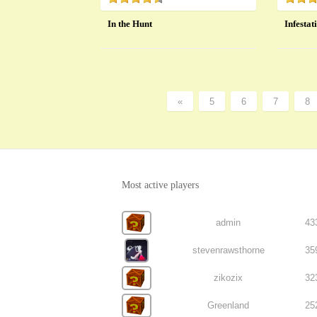
In the Hunt
Infestat
«
5
6
7
8
Most active players
admin
43
stevenrawsthorne
35
zikozix
32
Greenland
25