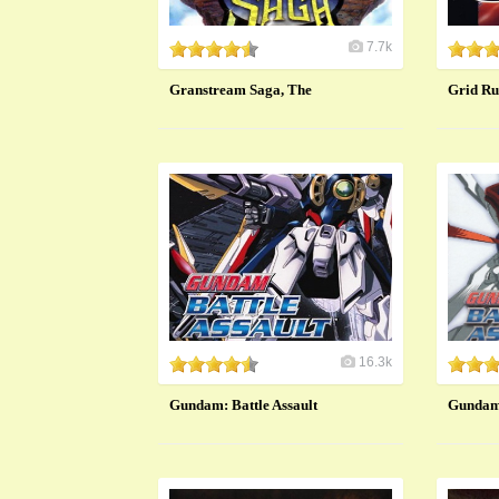
7.7k
Granstream Saga, The
Grid Ru
16.3k
Gundam: Battle Assault
Gundam: