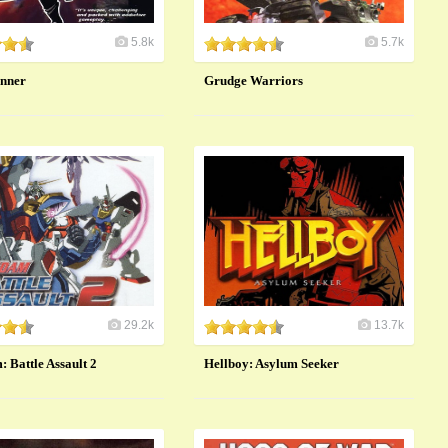
5.8k
5.7k
nner
Grudge Warriors
29.2k
13.7k
 Battle Assault 2
Hellboy: Asylum Seeker