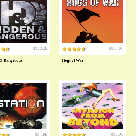
10.2k
94.6k
 & Dangerous
Hogs of War
4.9k
5.3k