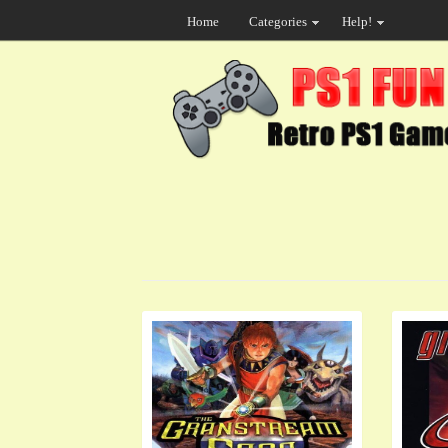
Home
Categories
Help!