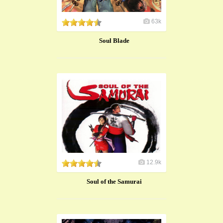
63k
Soul Blade
12.9k
​Soul of the Samurai