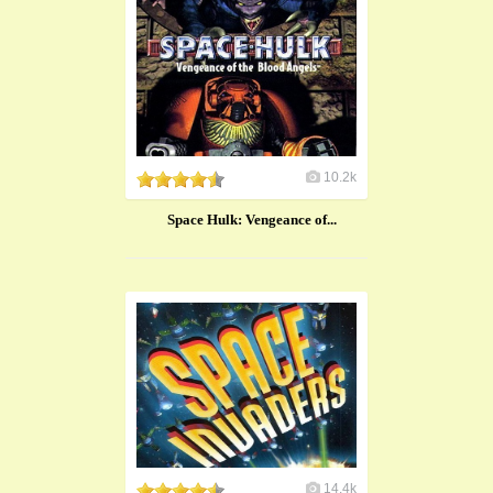
10.2k
Space Hulk: Vengeance of...
14.4k