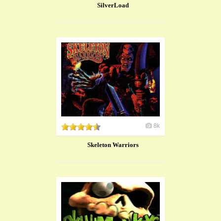
SilverLoad
8k
Skeleton Warriors