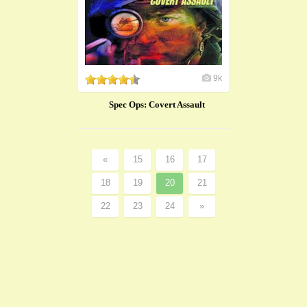
9k
Spec Ops: Covert Assault
«
15
16
17
18
19
20
21
22
23
24
»