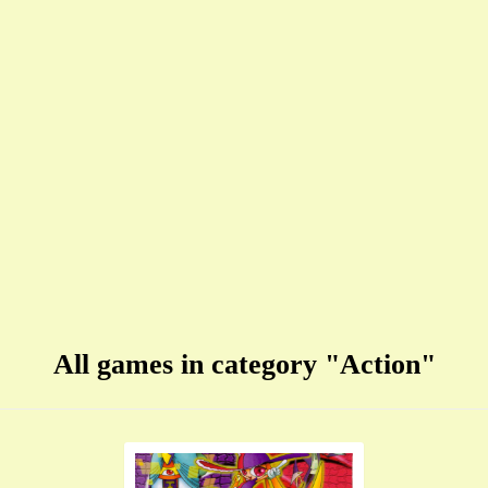
All games in category "Action"