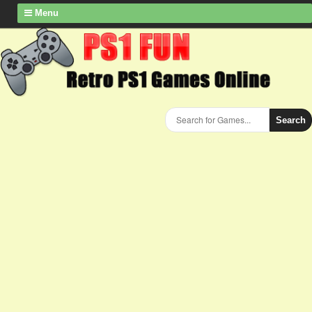
Menu
Search