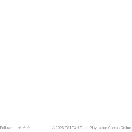
Follow us:
© 2026 PS1FUN Retro Playstation Games Online.