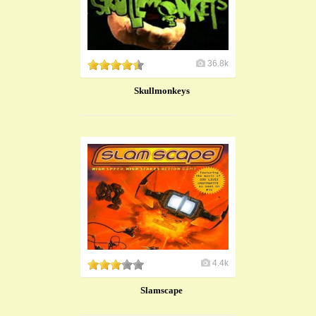
36.8k
Skullmonkeys
4.4k
Slamscape