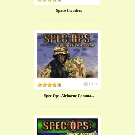
Space Invaders
13.1k
Spec Ops: Airborne Comma...