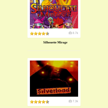
8.7k
Silhouette Mirage
7.3k