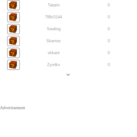
Tatarin
0
798c5144
0
Sewling
0
Skamos
0
skkant
0
Zymlkx
0
Advertisement