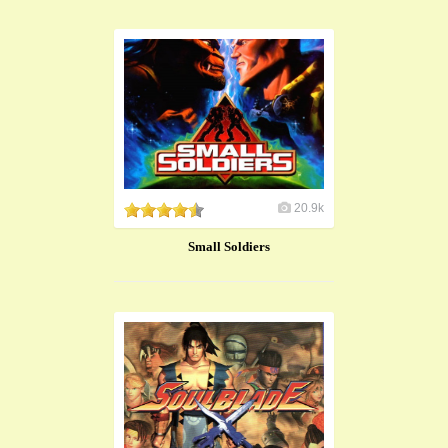
20.9k
Small Soldiers