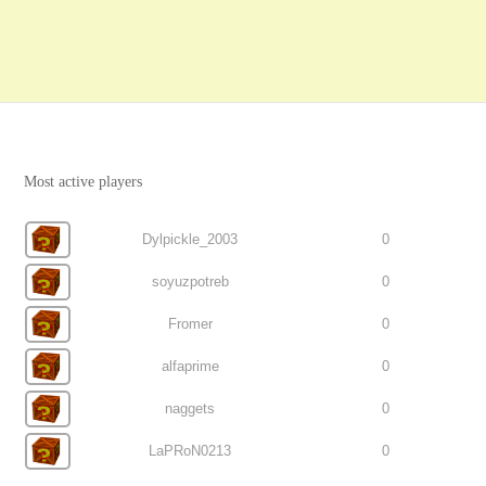
Most active players
Dylpickle_2003
0
soyuzpotreb
0
Fromer
0
alfaprime
0
naggets
0
LaPRoN0213
0