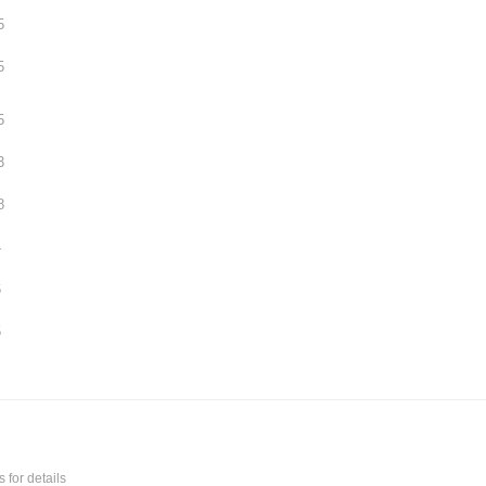
5
5
5
3
8
4
6
5
s
for details