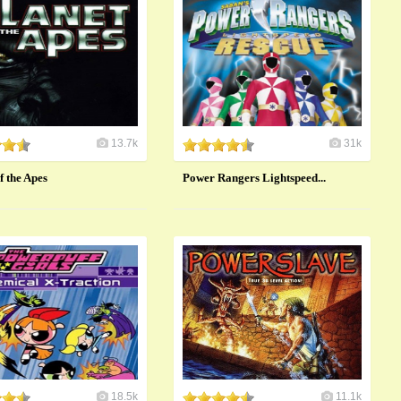
13.7k
31k
f the Apes
Power Rangers Lightspeed...
18.5k
11.1k