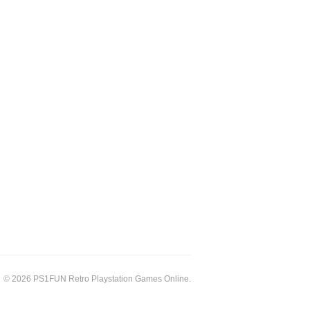
© 2026 PS1FUN Retro Playstation Games Online.