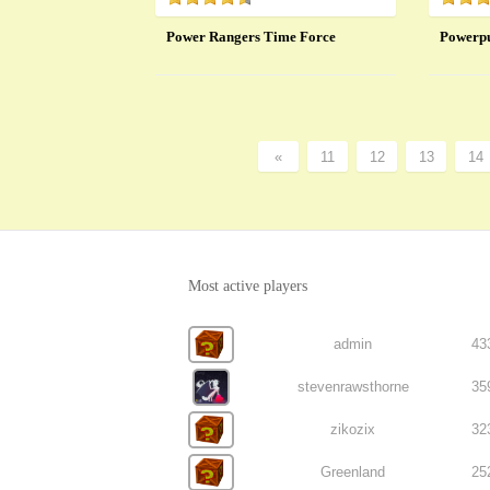
Power Rangers Time Force
Powerpu
«
11
12
13
14
Most active players
admin
43
stevenrawsthorne
35
zikozix
32
Greenland
25