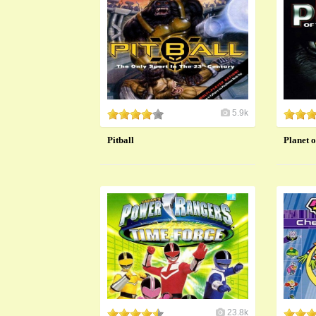
5.9k
Pitball
Planet o
23.8k