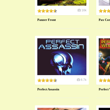
16k
Panzer Front
Pax Co
6.7k
Perfect Assassin
Perfect