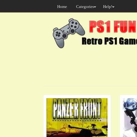
Home
Categories
Help!