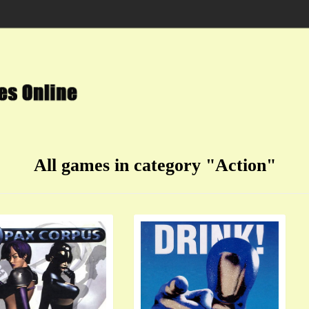
All games in category "Action"