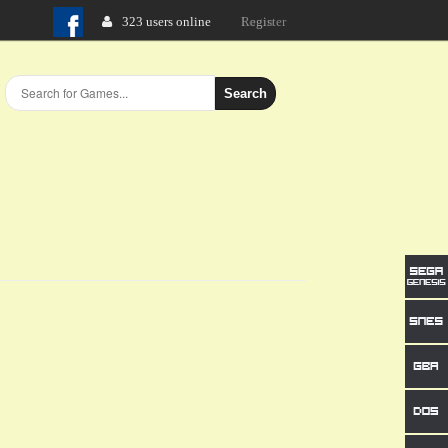
323 users online
Login
Search