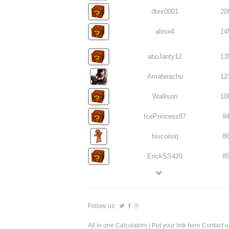
dtex0001
20
alinoi4
14
aboJanty12
13
Amaterachu
12
Wallison
10
IcePrincess87
9
biscoitorj
8
ErickSS420
8
Follow us:
All in one Calculators
| Put your link here
Contact u