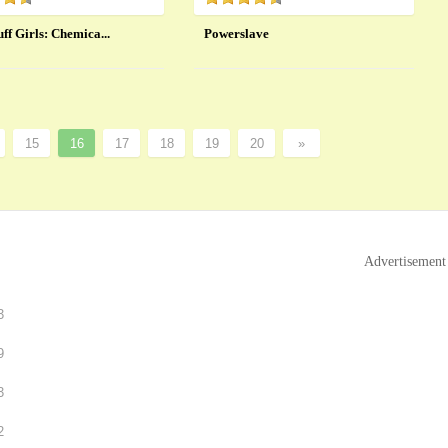
ff Girls: Chemica...
Powerslave
15
16
17
18
19
20
»
Advertisement
3
9
3
2