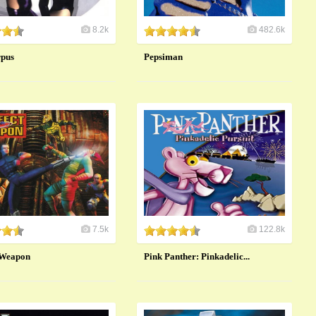
8.2k
482.6k
rpus
Pepsiman
7.5k
122.8k
 Weapon
Pink Panther: Pinkadelic...