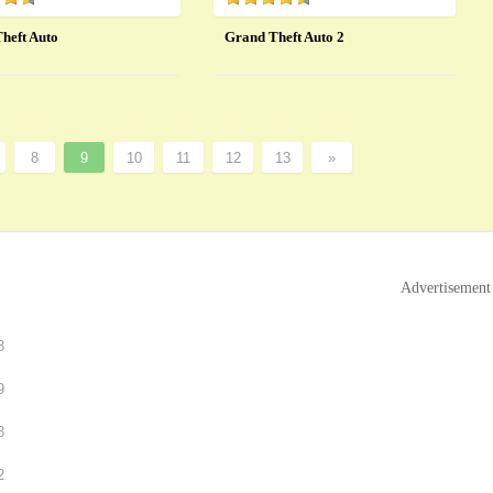
heft Auto
Grand Theft Auto 2
8
9
10
11
12
13
»
Advertisement
3
9
3
2