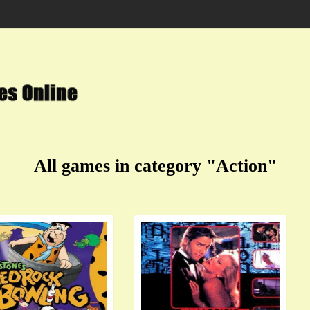
All games in category "Action"