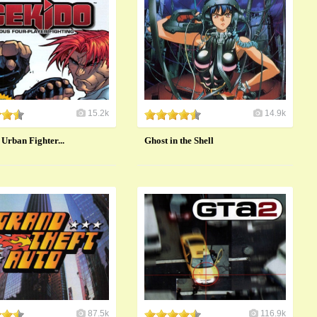
15.2k
14.9k
 Urban Fighter...
Ghost in the Shell
87.5k
116.9k