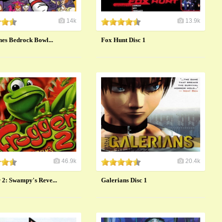
14k
13.9k
nes Bedrock Bowl...
Fox Hunt Disc 1
46.9k
20.4k
 2: Swampy's Reve...
Galerians Disc 1