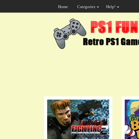
Home
Categories
Help!