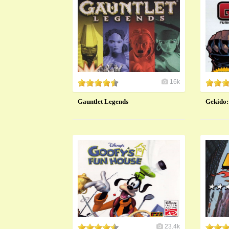
16k
Gauntlet Legends
​Gekido:
23.4k