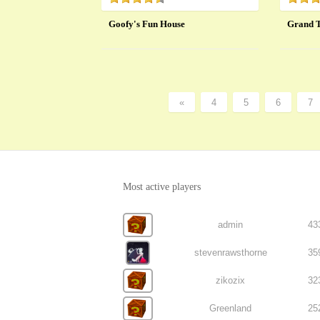
Goofy's Fun House
Grand T
«
4
5
6
7
Most active players
admin
43
stevenrawsthorne
35
zikozix
32
Greenland
25