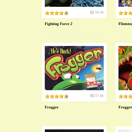
34.4k
Fighting Force 2
Flintsto
37.9k
Frogger
Frogger