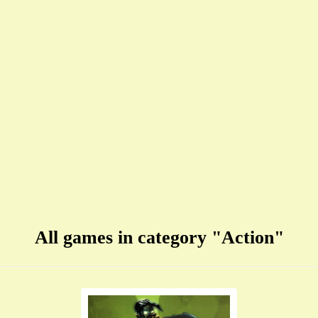
All games in category "Action"