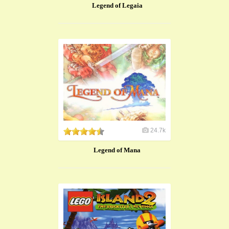
Legend of Legaia
24.7k
Legend of Mana