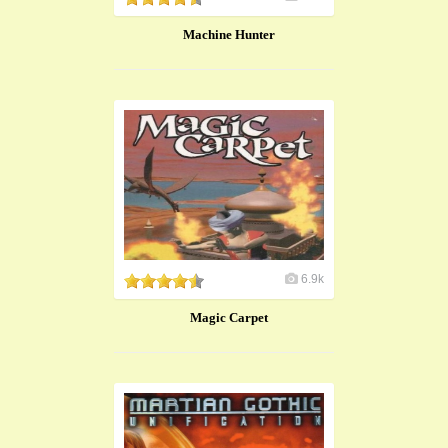
Machine Hunter
6.9k
Magic Carpet