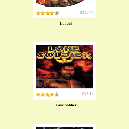
16.4k
Loaded
6.1k
Lone Soldier