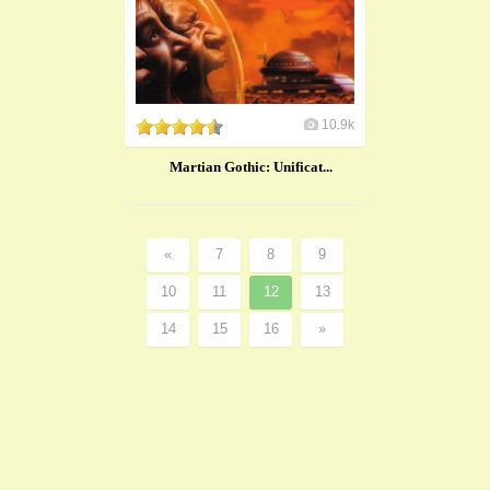
10.9k
Martian Gothic: Unificat...
«
7
8
9
10
11
12
13
14
15
16
»