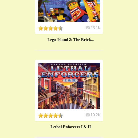
23.1k
Lego Island 2: The Brick...
10.2k
Lethal Enforcers I & II