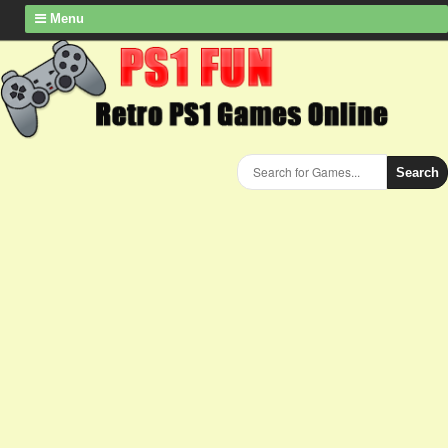
Menu
Search