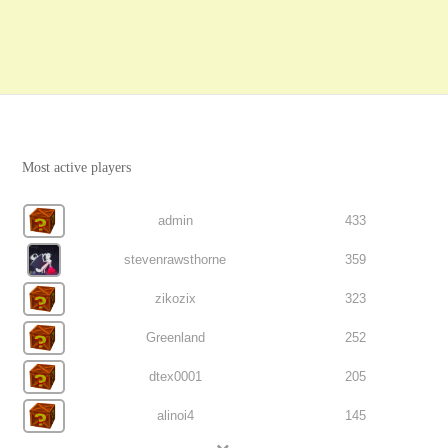
Most active players
admin
433
stevenrawsthorne
359
zikozix
323
Greenland
252
dtex0001
205
alinoi4
145