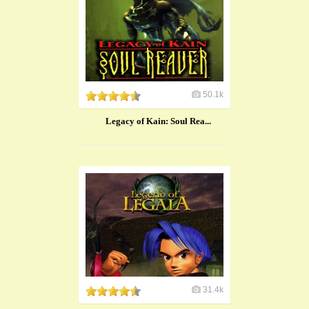
50.1k
Legacy of Kain: Soul Rea...
31.4k