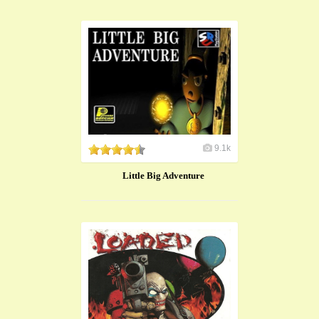
9.1k
Little Big Adventure