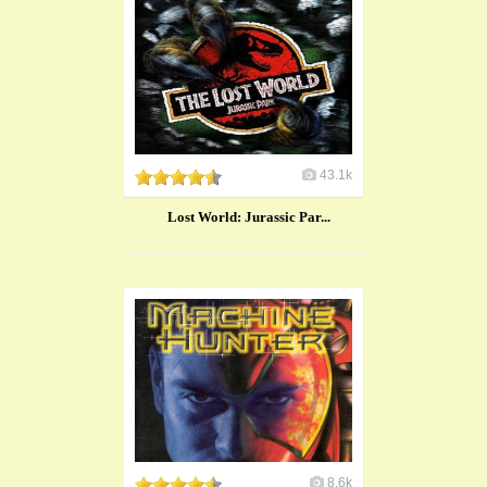
43.1k
Lost World: Jurassic Par...
8.6k