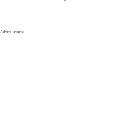
Advertisement