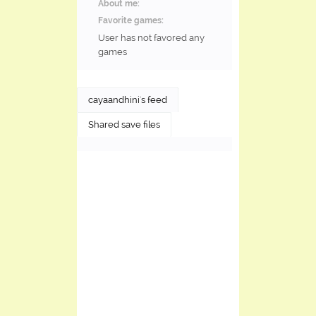
About me:
Favorite games:
User has not favored any
games
cayaandhini's feed
Shared save files