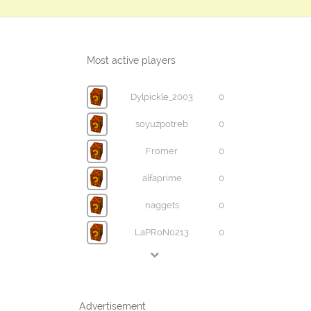
Most active players
Dylpickle_2003
0
soyuzpotreb
0
Fromer
0
alfaprime
0
naggets
0
LaPRoN0213
0
Advertisement