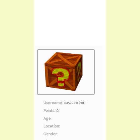
cayaandhini
Username:
0
Points:
Age:
Location:
Gender: