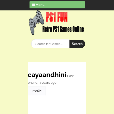
Menu
Search
cayaandhini
Last
online: 3 years ago
Profile