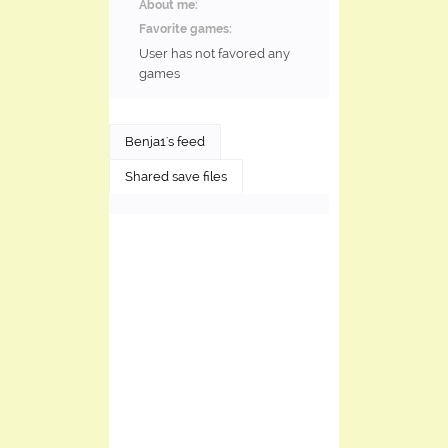
About me:
Favorite games:
User has not favored any
games
Benja1's feed
Shared save files