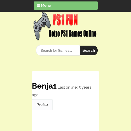
Menu
Search
Benja1
Last online: 5 years
ago
Profile