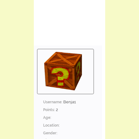
Benja1
Username:
2
Points:
Age:
Location:
Gender: