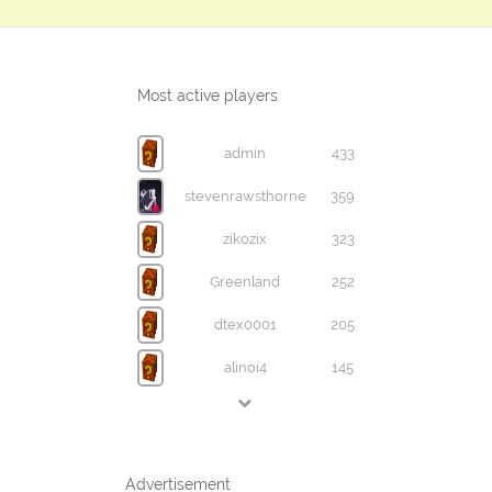
Most active players
admin
433
stevenrawsthorne
359
zikozix
323
Greenland
252
dtex0001
205
alinoi4
145
Advertisement