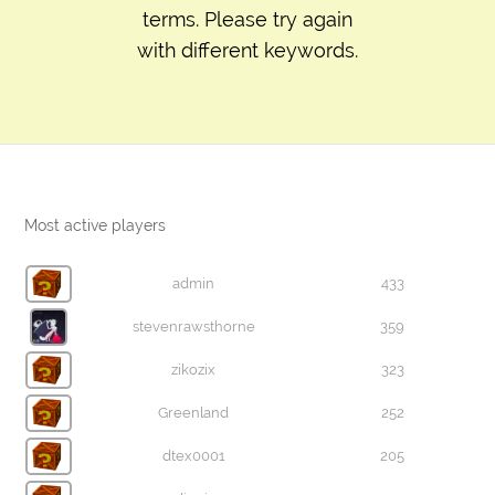
terms. Please try again
with different keywords.
Most active players
admin
433
stevenrawsthorne
359
zikozix
323
Greenland
252
dtex0001
205