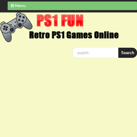
Menu
Search