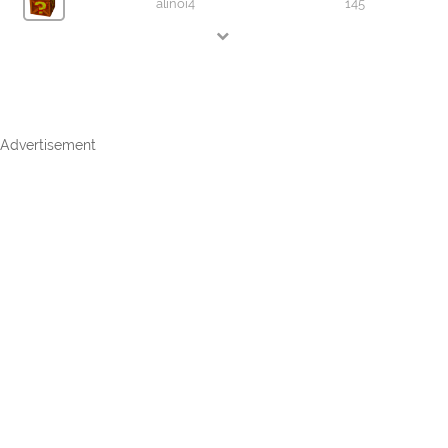
alinoi4
145
Advertisement