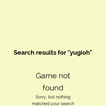
Search results for "yugioh"
Game not
found
Sorry, but nothing
matched your search