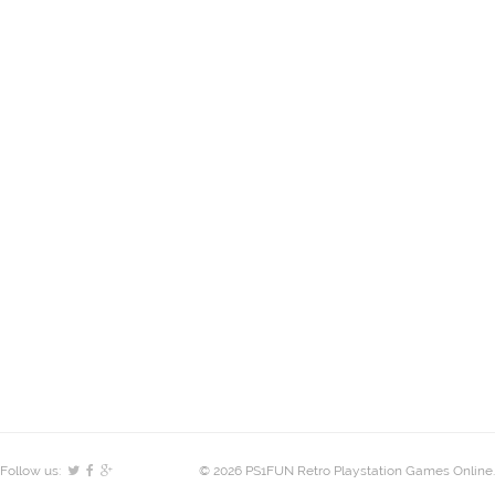
Follow us:
© 2026 PS1FUN Retro Playstation Games Online.