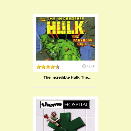
14.4k
The Incredible Hulk: The...