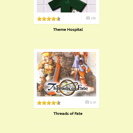
18k
Theme Hospital
9.3k
Threads of Fate