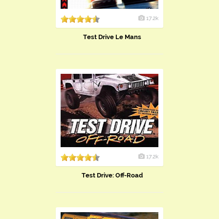
17.2k
Test Drive Le Mans
17.2k
Test Drive: Off-Road