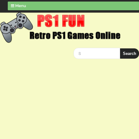
Menu
Search