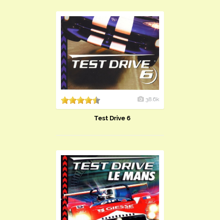
38.6k
Test Drive 6