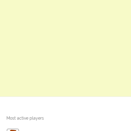
Most active players