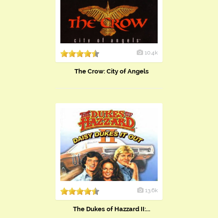
10.4k
The Crow: City of Angels
13.6k
The Dukes of Hazzard II:...