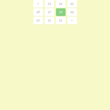
«
43
44
45
46
47
48
49
50
51
52
»