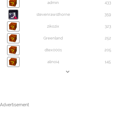
admin
433
stevenrawsthorne
359
zikozix
323
Greenland
252
dtex0001
205
alinoi4
145
Advertisement