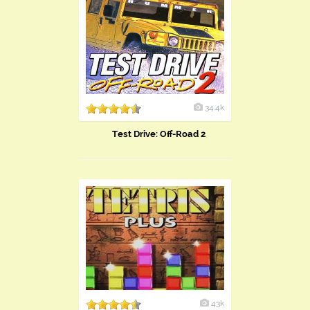
34.4k
Test Drive: Off-Road 2
43k