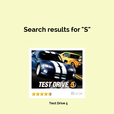
Search results for "S"
40.9k
Test Drive 5