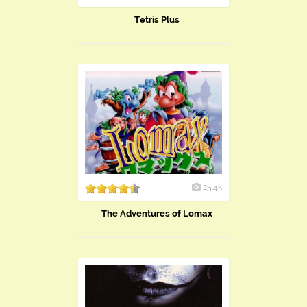
Tetris Plus
25.4k
The Adventures of Lomax