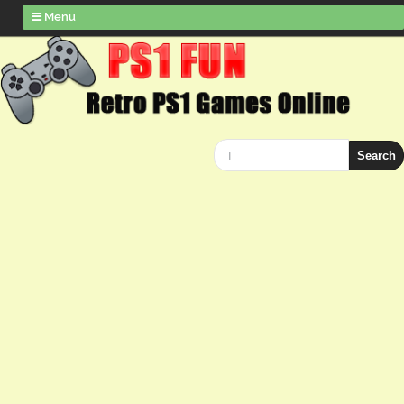
Menu
Search