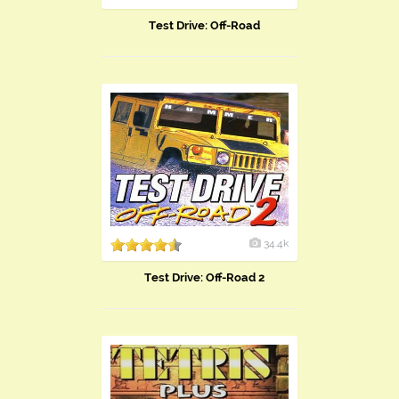
Test Drive: Off-Road
34.4k
Test Drive: Off-Road 2