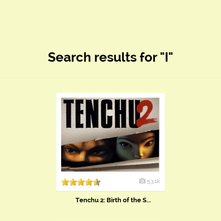
Search results for "I"
53.1k
Tenchu 2: Birth of the S...