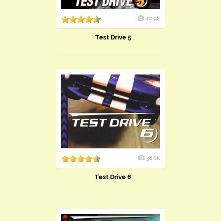
40.9k
Test Drive 5
38.6k
Test Drive 6