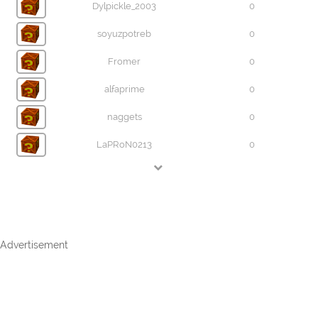
Dylpickle_2003
0
soyuzpotreb
0
Fromer
0
alfaprime
0
naggets
0
LaPRoN0213
0
Advertisement