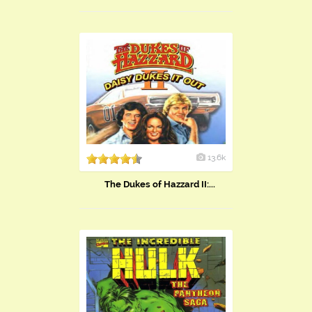
13.6k
The Dukes of Hazzard II:...