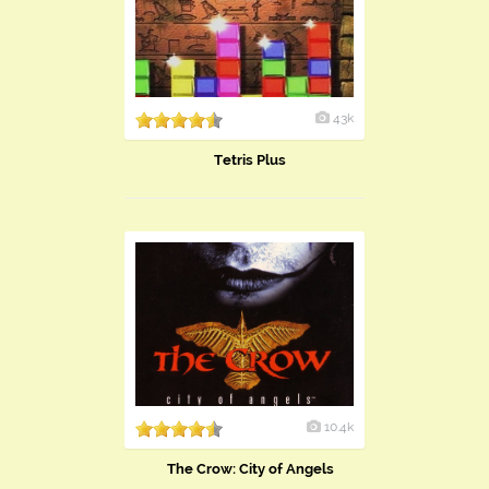
43k
Tetris Plus
10.4k
The Crow: City of Angels