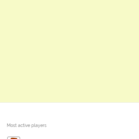
Most active players