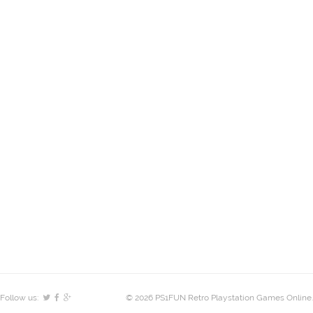
Follow us:
© 2026 PS1FUN Retro Playstation Games Online.