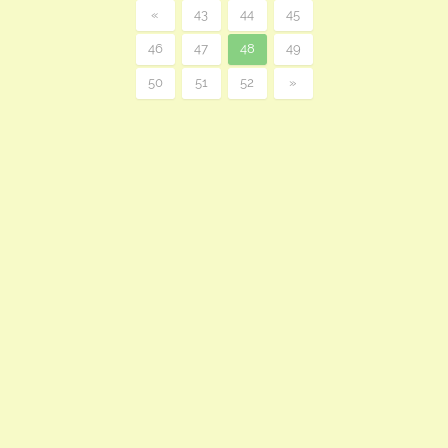
«
43
44
45
46
47
48
49
50
51
52
»