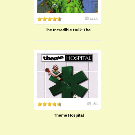
14.4k
The Incredible Hulk: The...
18k
Theme Hospital