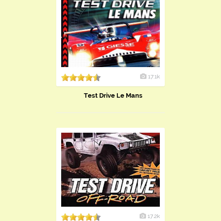
17.1k
Test Drive Le Mans
17.2k