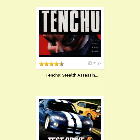
81.4k
Tenchu: Stealth Assassin...