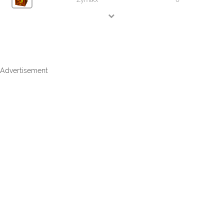
Advertisement