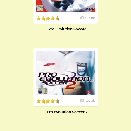
126.8k
Pro Evolution Soccer
507.2k
Pro Evolution Soccer 2