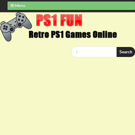
Menu
Search