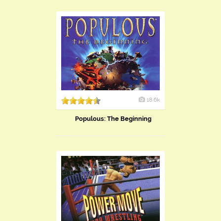
18.6k
Populous: The Beginning