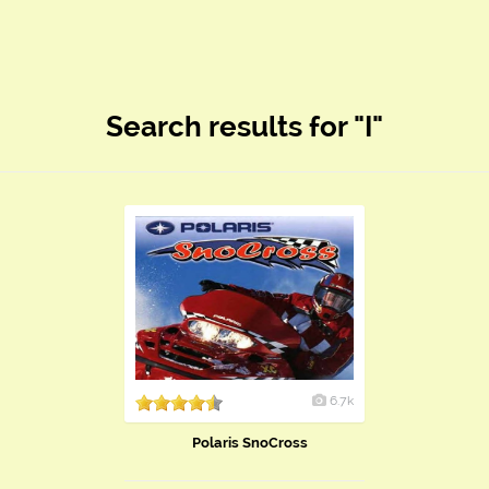
Search results for "I"
6.7k
Polaris SnoCross