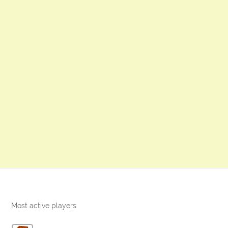
Most active players