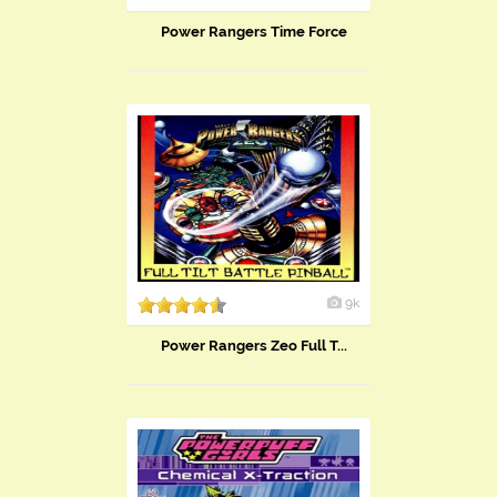
Power Rangers Time Force
9k
Power Rangers Zeo Full T...