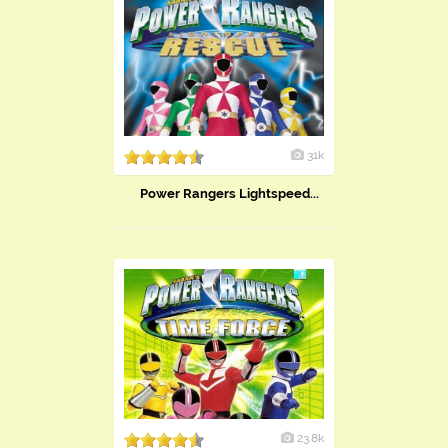
31k
Power Rangers Lightspeed...
23.8k