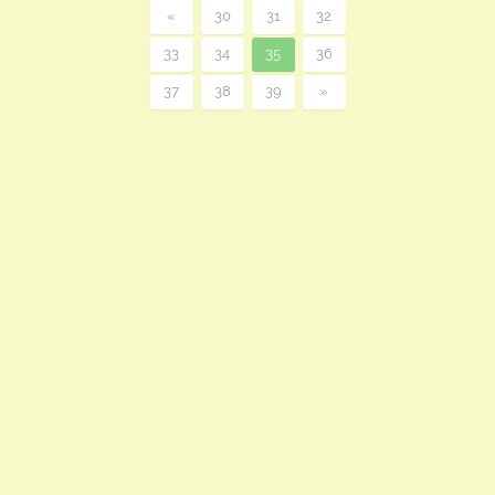
«
30
31
32
33
34
35
36
37
38
39
»