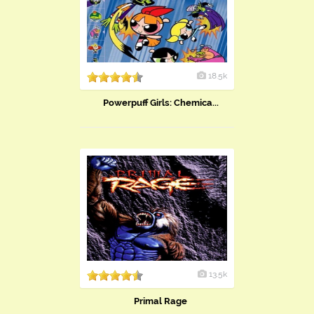
18.5k
Powerpuff Girls: Chemica...
13.5k
Primal Rage