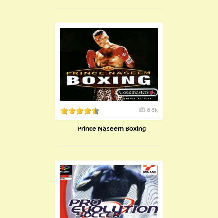
8.8k
Prince Naseem Boxing