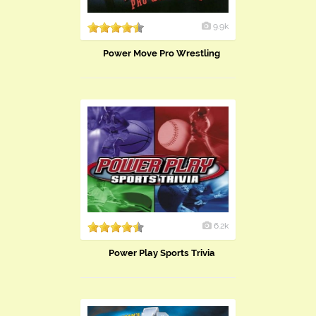
9.9k
Power Move Pro Wrestling
6.2k
Power Play Sports Trivia