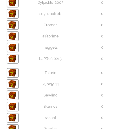
Dylpickle_2003
0
soyuzpotreb
0
Fromer
0
alfaprime
0
naggets
0
LaPRoN0213
0
Tatarin
0
798c5144
0
Sewling
0
Skamos
0
skkant
0
Zymlkx
0