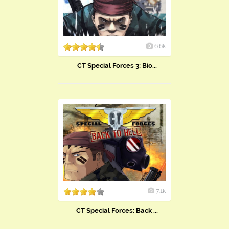
6.6k
CT Special Forces 3: Bio...
7.1k
CT Special Forces: Back ...