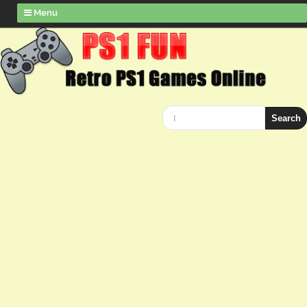
Menu
Search