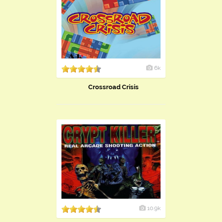
6k
Crossroad Crisis
10.9k