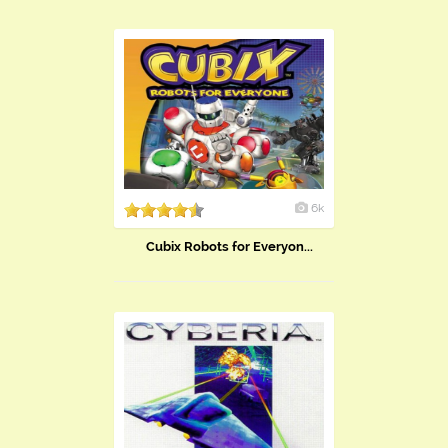
6k
Cubix Robots for Everyon...