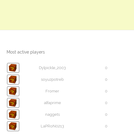
Most active players
Dylpickle_2003
0
soyuzpotreb
0
Fromer
0
alfaprime
0
naggets
0
LaPRoN0213
0