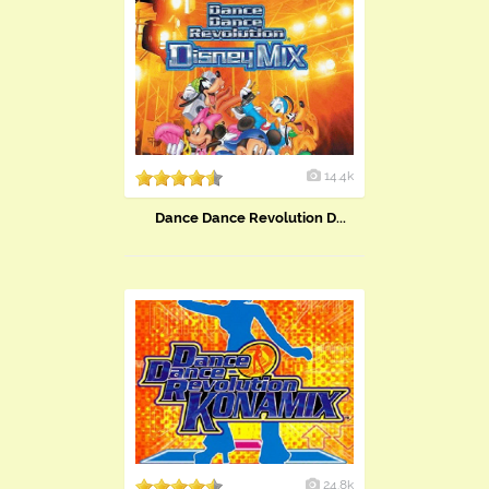
14.4k
Dance Dance Revolution D...
24.8k