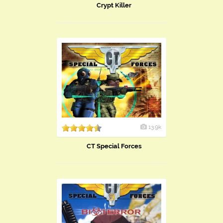
Crypt Killer
13.9k
CT Special Forces