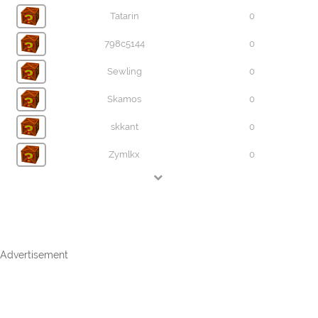
Tatarin
0
798c5144
0
Sewling
0
Skamos
0
skkant
0
Zymlkx
0
Advertisement