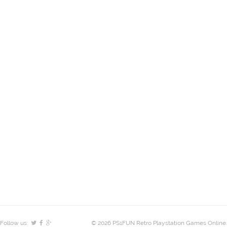
Follow us:
© 2026 PS1FUN Retro Playstation Games Online.