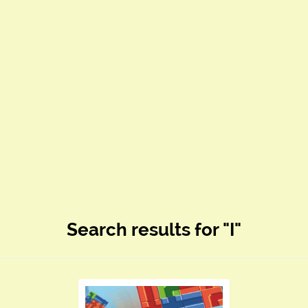
Search results for "I"