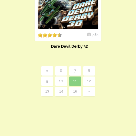
7.8k
Dare Devil Derby 3D
«
6
7
8
9
10
11
12
13
14
15
»