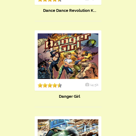
Dance Dance Revolution K...
14.5k
Danger Girl