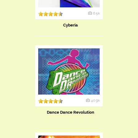
6.5k
Cyberia
40.9k
Dance Dance Revolution