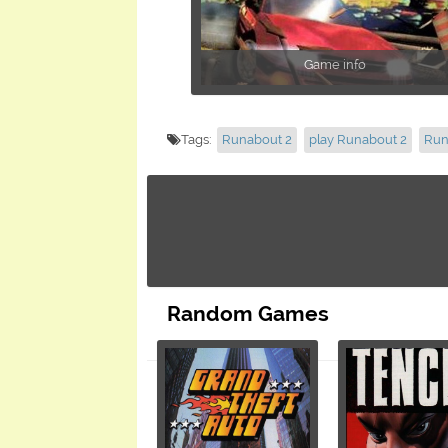
Game info
Tags:
Runabout 2
play Runabout 2
Run
Random Games