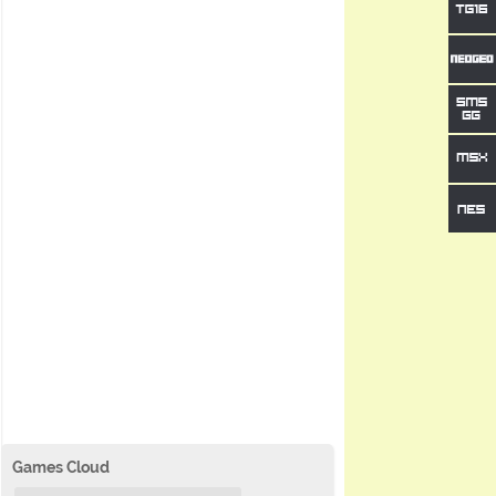
Games Cloud