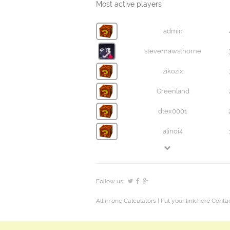
Most active players
admin
stevenrawsthorne
zikozix
Greenland
dtex0001
alinoi4
Follow us:
All in one Calculators
| Put your link here
Contac