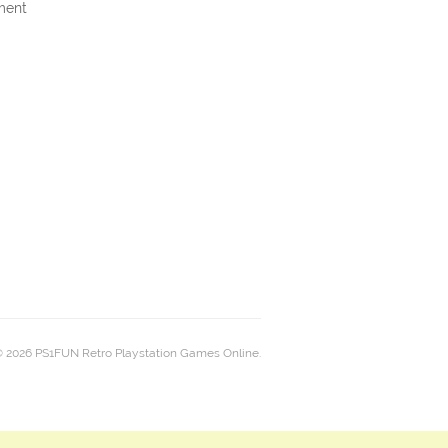
ment
 2026 PS1FUN Retro Playstation Games Online.