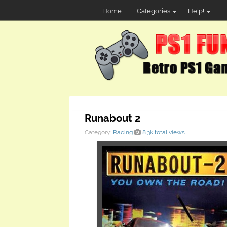
Home
Categories
Help!
Runabout 2
Category:
Racing
8.3k total views