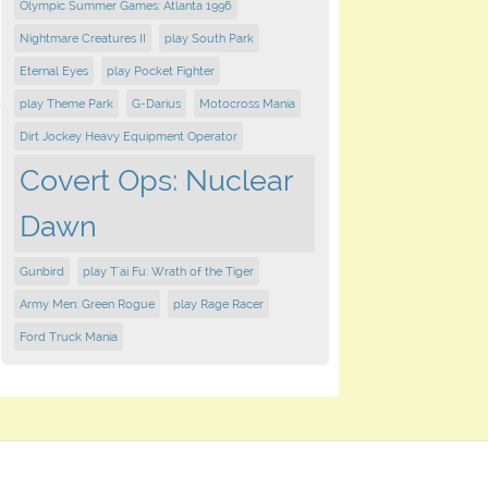
Olympic Summer Games: Atlanta 1996
Nightmare Creatures II
play South Park
Eternal Eyes
play Pocket Fighter
play Theme Park
G-Darius
Motocross Mania
Dirt Jockey Heavy Equipment Operator
Covert Ops: Nuclear
Dawn
Gunbird
play T'ai Fu: Wrath of the Tiger
Army Men: Green Rogue
play Rage Racer
Ford Truck Mania