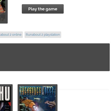
Play the game
about 2 online
Runabout 2 playstation