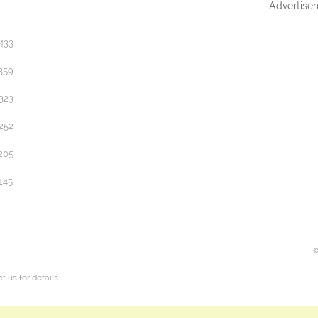
Advertise
433
359
323
252
205
145
©
t us
for details