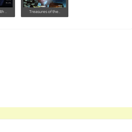
h ...
Treasures of the...