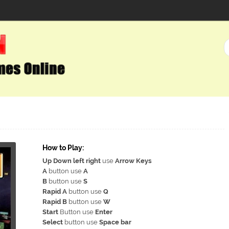
How to Play:
Up Down left right
use
Arrow Keys
A
button use
A
B
button use
S
Rapid A
button use
Q
Rapid B
button use
W
Start
Button use
Enter
Select
button use
Space bar