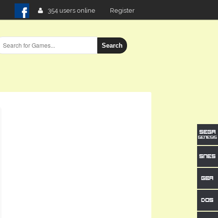
354 users online
Register
Search