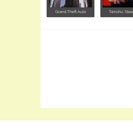
Grand Theft Auto
Tenchu: Stealt