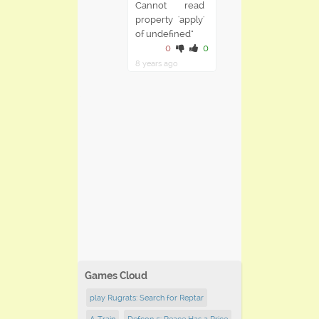
Cannot read
property 'apply'
of undefined"
0
0
8 years ago
Games Cloud
play Rugrats: Search for Reptar