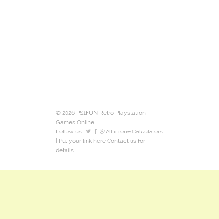
© 2026 PS1FUN Retro Playstation
Games Online.
Follow us:
All in one Calculators
| Put your link here
Contact us
for
details