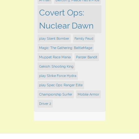
A-Train
Defcon 5: Peace Has a Price
Covert Ops:
Nuclear Dawn
play Silent Bomber
Family Feud
Magic: The Gathering: BattleMage
Muppet Race Mania
Panzer Bandit
Gekioh: Shooting King
play Strike Force Hydra
play Spec Ops: Ranger Elite
Championship Surfer
Mobile Armor
Driver 2