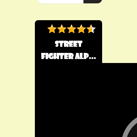
Street
Fighter Alp...