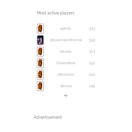
Most active players
admin
433
stevenrawsthorne
359
zikozix
323
Greenland
252
dtex0001
205
alinoi4
145
Advertisement