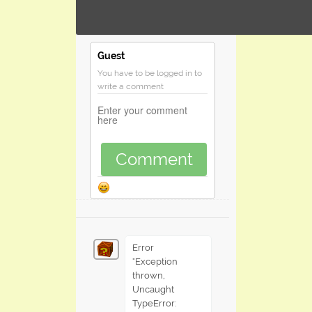
Guest
You have to be logged in to
write a comment
Comment
Error
"Exception
thrown,
Uncaught
TypeError: