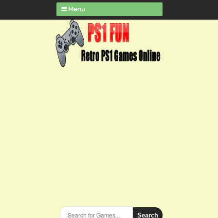
Menu
Search