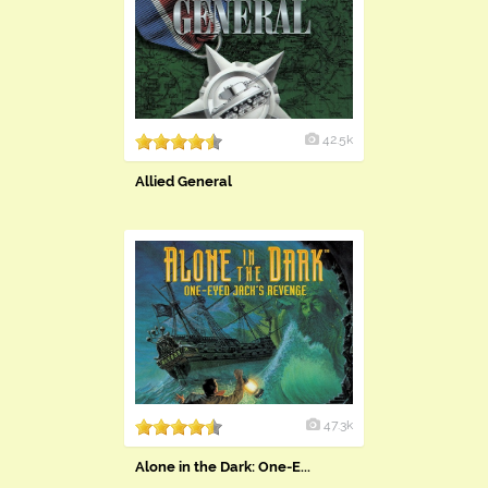
42.5k
Allied General
47.3k
Alone in the Dark: One-E...