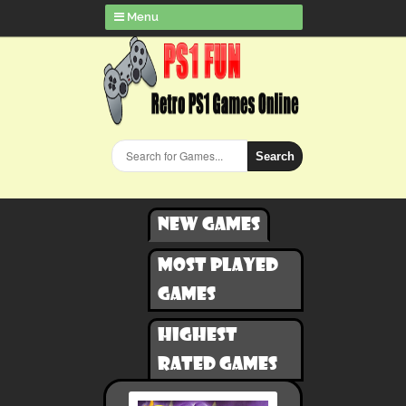
Menu
Search
New games
Most played
games
Highest
rated games