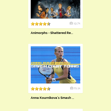
19.7k
Animorphs - Shattered Re...
61.1k
Anna Kournikova's Smash ...