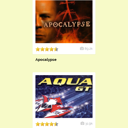
89.2k
Apocalypse
31.9k