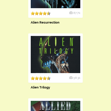
87.7k
Alien Resurrection
58.3k
Alien Trilogy