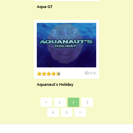
Aqua GT
8.6k
Aquanaut's Holiday
«
1
2
3
4
5
»