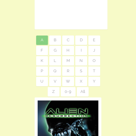
A
B
C
D
E
F
G
H
I
J
K
L
M
N
O
P
Q
R
S
T
U
V
W
X
Y
Z
0-9
All