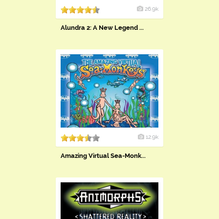
26.9k
Alundra 2: A New Legend ...
12.9k
Amazing Virtual Sea-Monk...