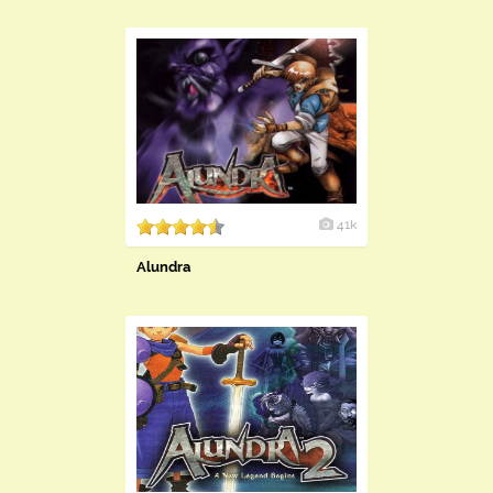
41k
Alundra