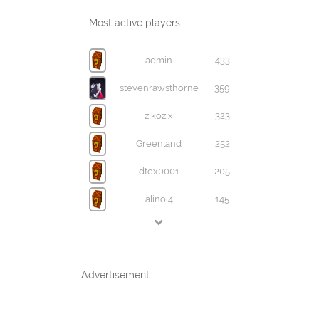
Most active players
admin
433
stevenrawsthorne
359
zikozix
323
Greenland
252
dtex0001
205
alinoi4
145
Advertisement