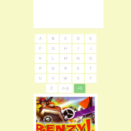
A
B
C
D
E
F
G
H
I
J
K
L
M
N
O
P
Q
R
S
T
U
V
W
X
Y
Z
0-9
All