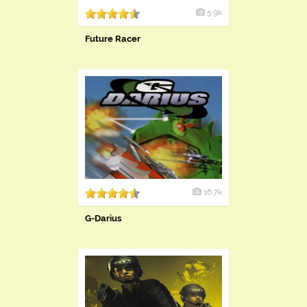
5.9k
Future Racer
16.7k
G-Darius