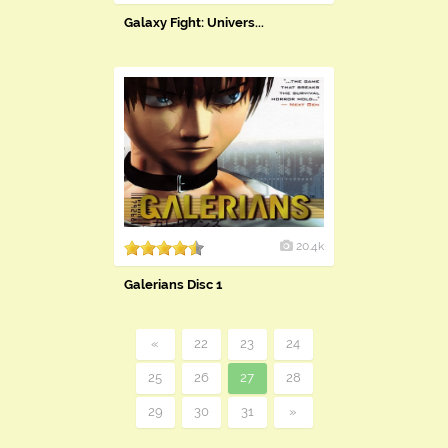
​Galaxy Fight: Univers...
20.4k
Galerians Disc 1
«
22
23
24
25
26
27
28
29
30
31
»