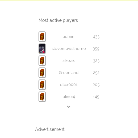
Most active players
admin
433
stevenrawsthorne
359
zikozix
323
Greenland
252
dtex0001
205
alinoi4
145
Advertisement