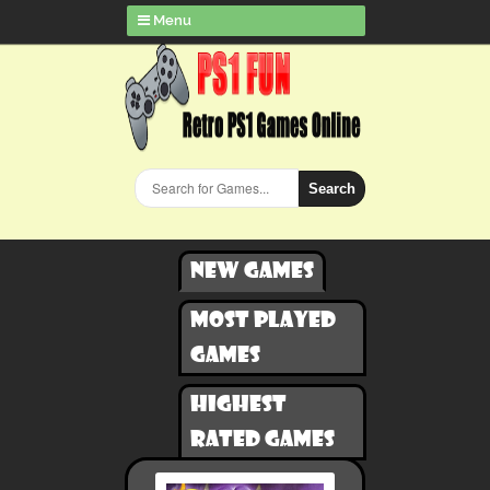
Menu
Search
New games
Most played
games
Highest
rated games