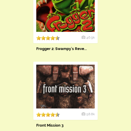
46.9k
Frogger 2: Swampy's Reve...
58.8k
Front Mission 3