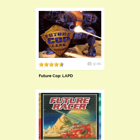
30.8k
Future Cop: LAPD