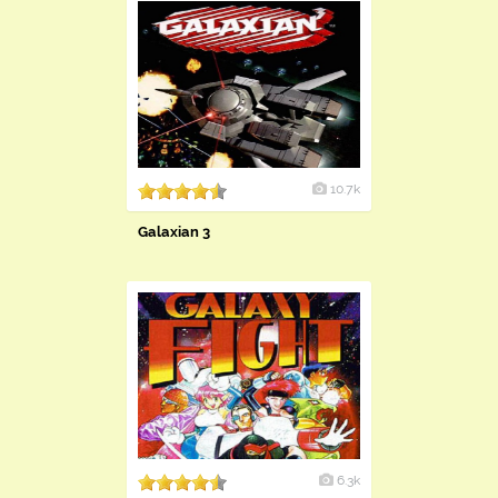
10.7k
Galaxian 3
6.3k