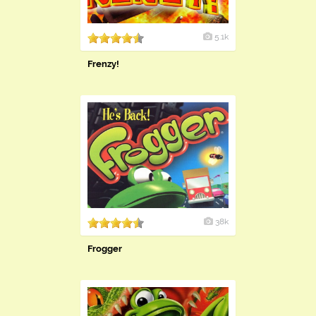
5.1k
Frenzy!
38k
Frogger