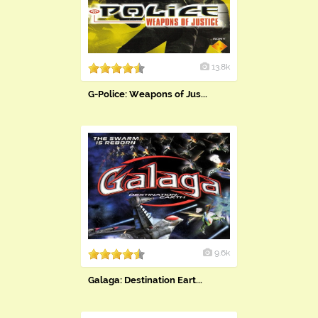
13.8k
G-Police: Weapons of Jus...
9.6k
Galaga: Destination Eart...