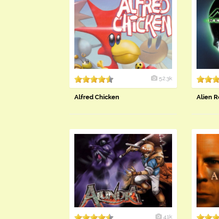
52.3k
Alfred Chicken
Alien R
41k