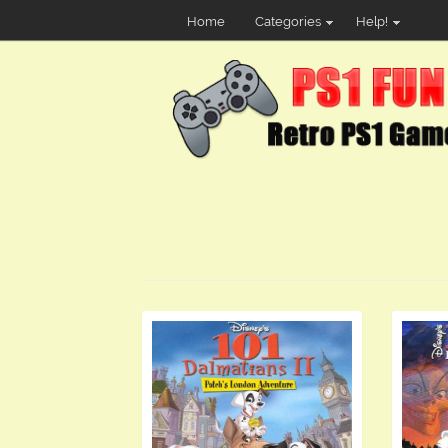
Home
Categories
Help!