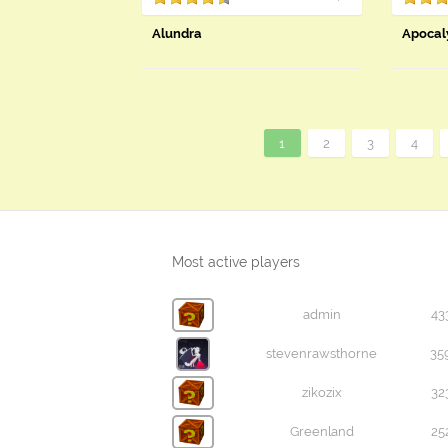
Alundra
Apocal
1
2
3
4
Most active players
admin
43
stevenrawsthorne
35
zikozix
32
Greenland
25