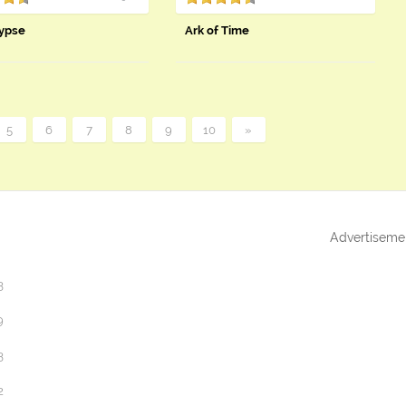
ypse
Ark of Time
5
6
7
8
9
10
»
Advertiseme
3
9
3
2