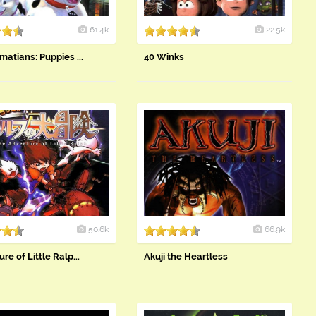
61.4k
22.5k
matians: Puppies ...
40 Winks
50.6k
66.9k
re of Little Ralp...
Akuji the Heartless