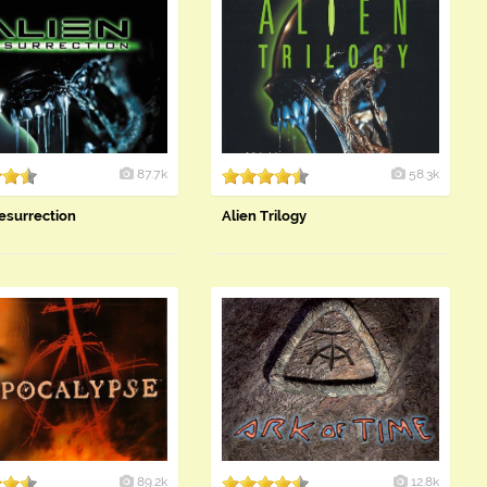
87.7k
58.3k
esurrection
Alien Trilogy
89.2k
12.8k