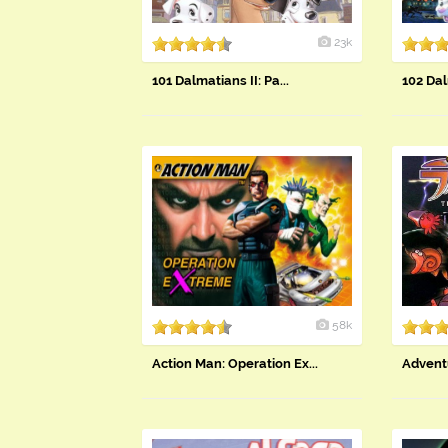
23k
​101 Dalmatians II: Pa...
102 Dal
58k
Action Man: Operation Ex...
Adventu