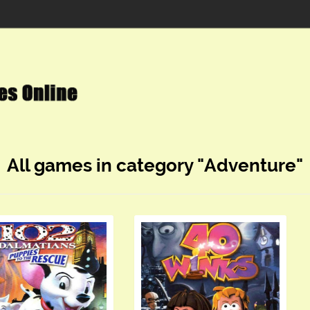
All games in category "Adventure"