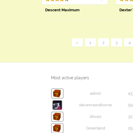
Descent Maximum
Dexter'
«
1
2
3
4
Most active players
admin
43
stevenrawsthorne
35
zikozix
32
Greenland
25