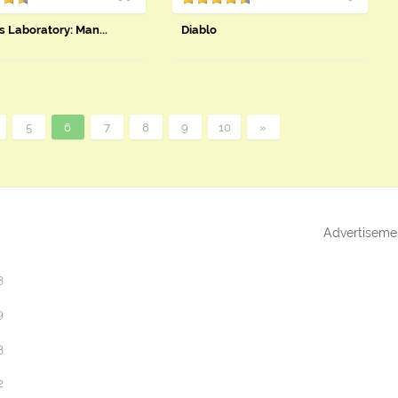
s Laboratory: Man...
Diablo
5
6
7
8
9
10
»
Advertiseme
3
9
3
2