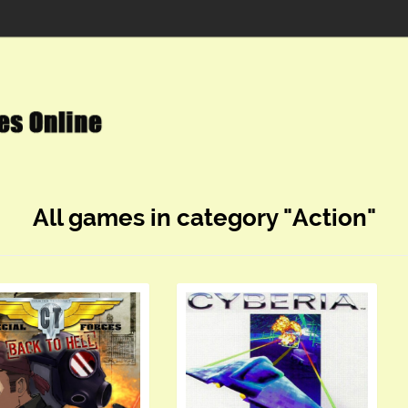
All games in category "Action"