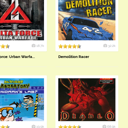
18.7k
32.2k
orce: Urban Warfa...
Demolition Racer
19.9k
68.9k