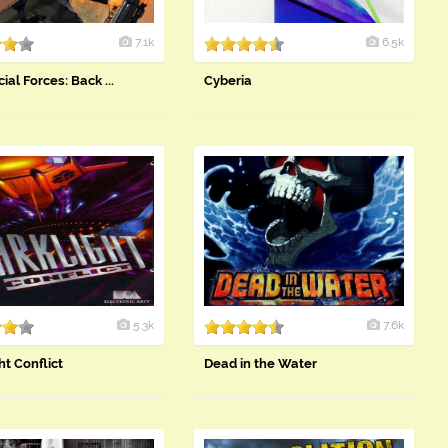
7.1k
6.5k
ial Forces: Back ...
Cyberia
5.3k
7.6k
ht Conflict
Dead in the Water