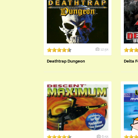
12.5k
Deathtrap Dungeon
Delta F
6.5k