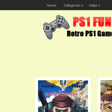
Home
Categories
Help!