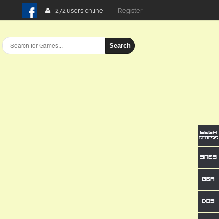
272 users online
Login
Search