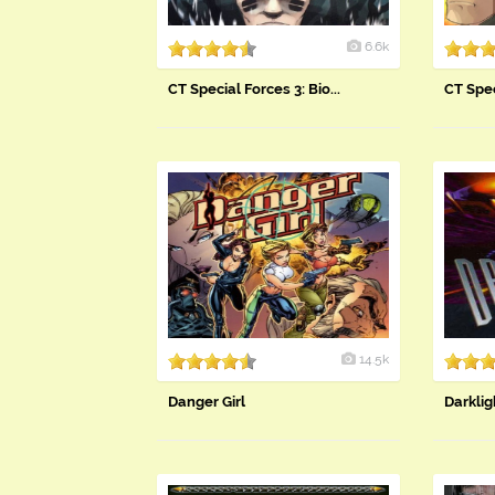
6.6k
CT Special Forces 3: Bio...
CT Spec
14.5k
Danger Girl
Darklig