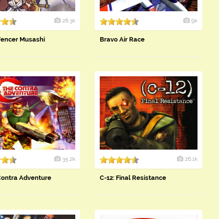
28.3k
9k
Fencer Musashi
Bravo Air Race
35.2k
26.1k
Contra Adventure
C-12: Final Resistance