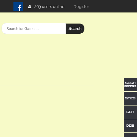
263 users online
Login
Search