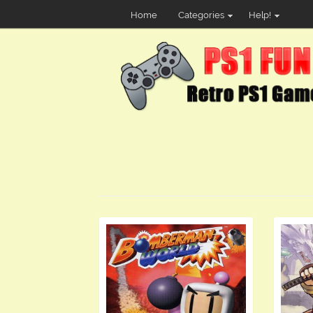
Home
Categories
Help!