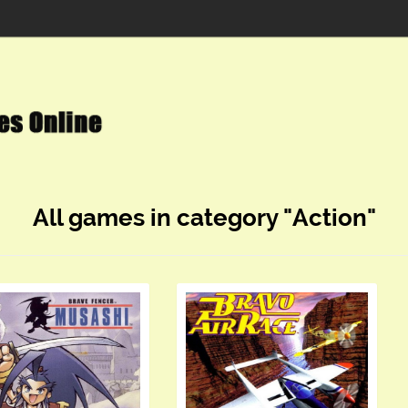
All games in category "Action"