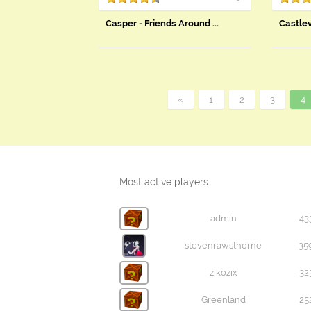
Casper - Friends Around ...
Castle
«
1
2
3
4
Most active players
admin
43
stevenrawsthorne
35
zikozix
32
Greenland
25