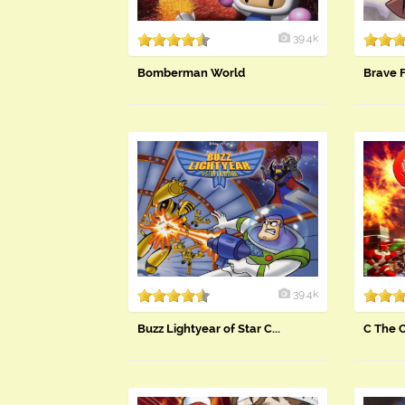
39.4k
Bomberman World
Brave 
39.4k
Buzz Lightyear of Star C...
C The 