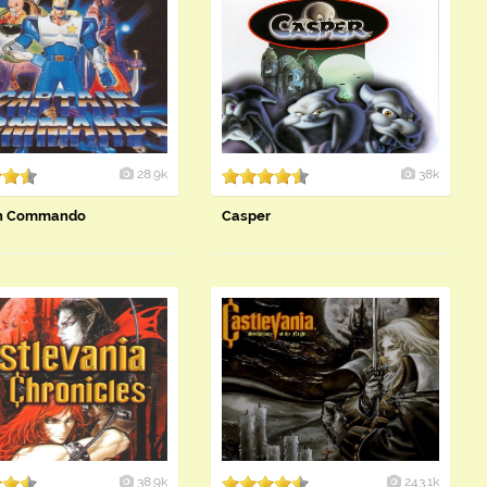
28.9k
38k
in Commando
Casper
38.9k
243.1k