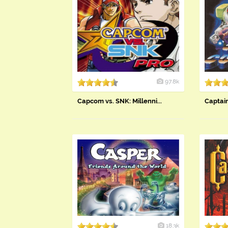
97.8k
Capcom vs. SNK: Millenni...
Capta
18.3k