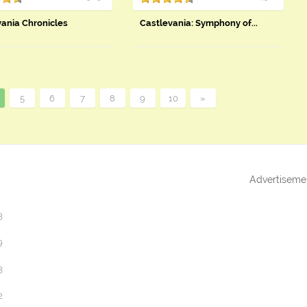
vania Chronicles
Castlevania: Symphony of...
5
6
7
8
9
10
»
Advertiseme
3
9
3
2