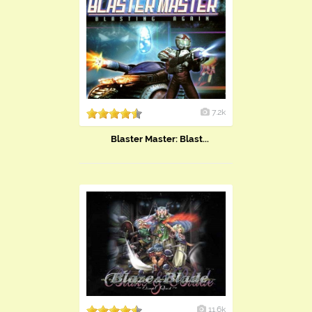
7.2k
​Blaster Master: Blast...
11.6k