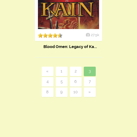
27.5k
Blood Omen: Legacy of Ka...
«
1
2
3
4
5
6
7
8
9
10
»