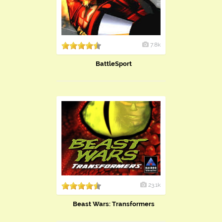
7.8k
BattleSport
23.1k
Beast Wars: Transformers