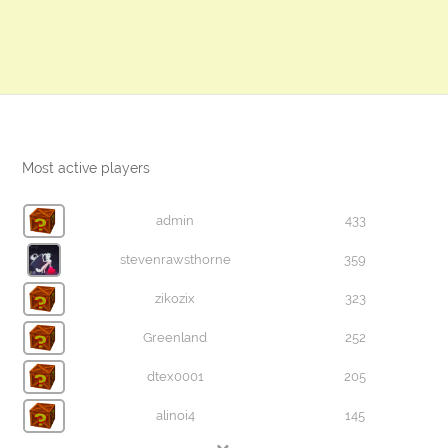
Most active players
admin
433
stevenrawsthorne
359
zikozix
323
Greenland
252
dtex0001
205
alinoi4
145