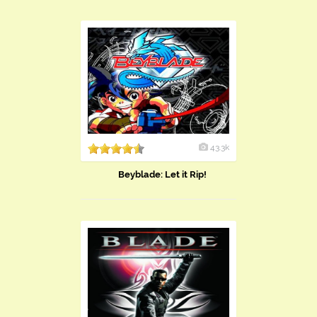
43.3k
Beyblade: Let it Rip!