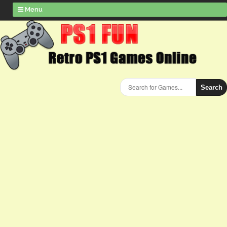
Menu
Search