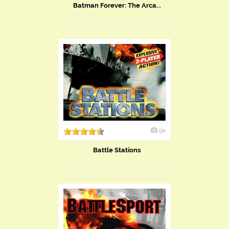
Batman Forever: The Arca...
9k
Battle Stations