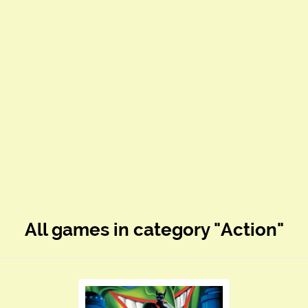
All games in category "Action"