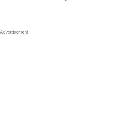
Advertisement