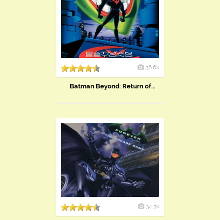
36.6k
Batman Beyond: Return of...
34.3k