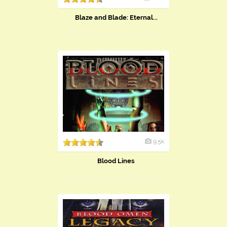
Blaze and Blade: Eternal...
9.5k
Blood Lines