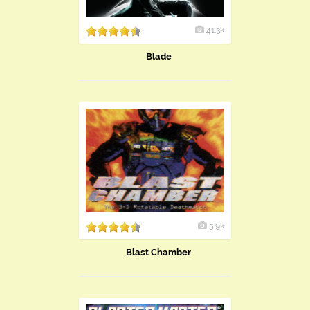
41.3k
Blade
5.9k
Blast Chamber