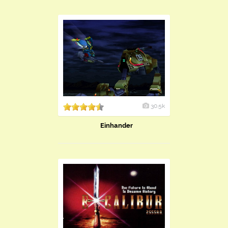
30.5k
Einhander