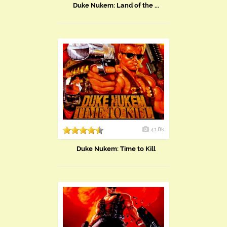
Duke Nukem: Land of the ...
41.8k
Duke Nukem: Time to Kill