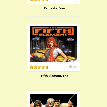
Fantastic Four
26k
Fifth Element, The