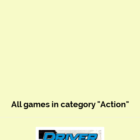
All games in category "Action"