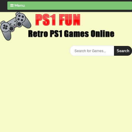
Menu
Search