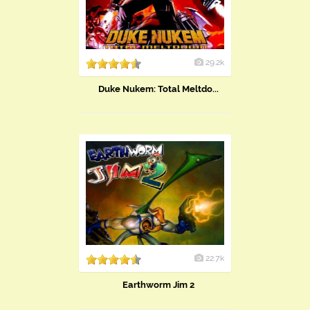
29.2k
Duke Nukem: Total Meltdo...
22.7k
Earthworm Jim 2