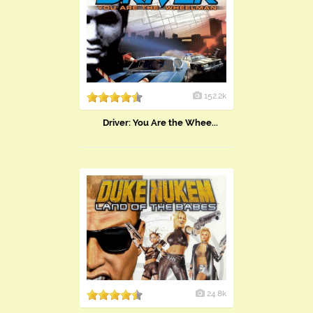
152.2k
Driver: You Are the Whee...
24.8k