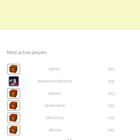
Most active players
admin
433
stevenrawsthorne
359
zikozix
323
Greenland
252
dtex0001
205
alinoi4
145