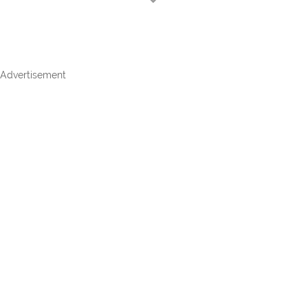
Advertisement