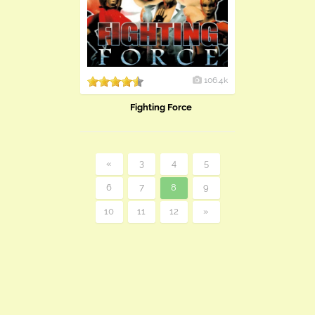
106.4k
Fighting Force
«
3
4
5
6
7
8
9
10
11
12
»