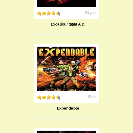
9.7k
Excalibur 2555 A.D.
8k
Expendable