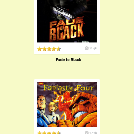
11.4k
Fade to Black
17.3k