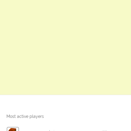
Most active players