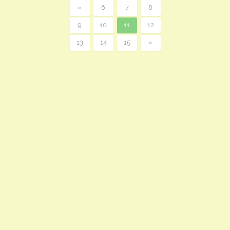
«
6
7
8
9
10
11
12
13
14
15
»