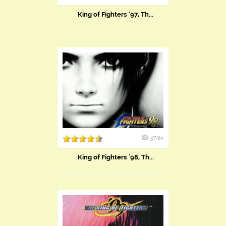
King of Fighters '97, Th...
37.8k
King of Fighters '98, Th...