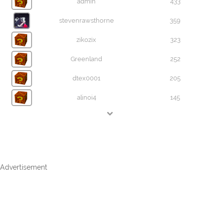
admin
433
stevenrawsthorne
359
zikozix
323
Greenland
252
dtex0001
205
alinoi4
145
Advertisement