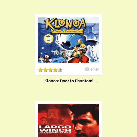
40.4k
Klonoa: Door to Phantomi...