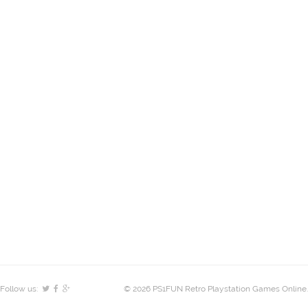
Follow us:
© 2026 PS1FUN Retro Playstation Games Online.