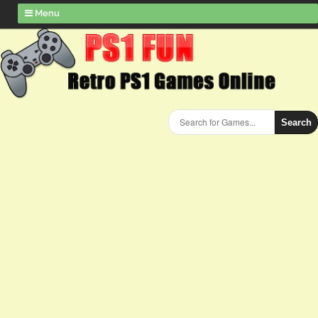
Menu
Search