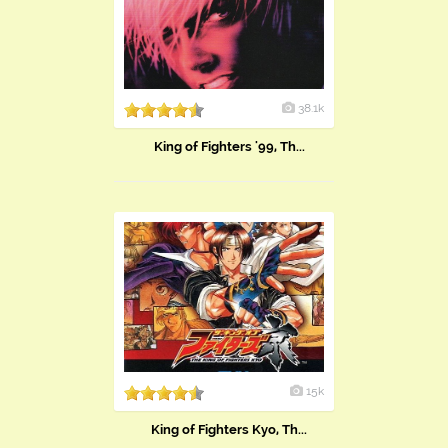
38.1k
King of Fighters '99, Th...
15k
King of Fighters Kyo, Th...