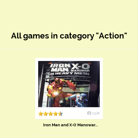
All games in category "Action"
13.2k
Iron Man and X-O Manowar...