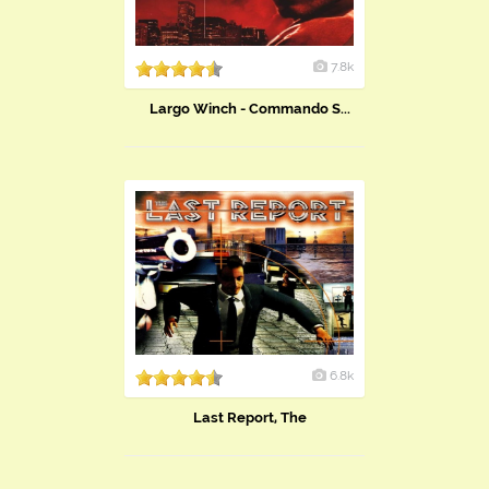
7.8k
Largo Winch - Commando S...
6.8k
Last Report, The