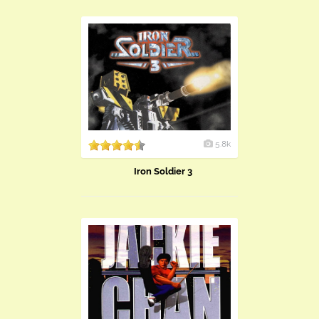
5.8k
Iron Soldier 3