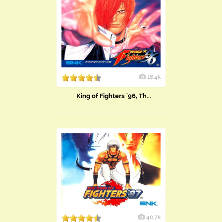
18.4k
King of Fighters '96, Th...
40.7k