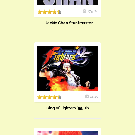
175.8k
Jackie Chan Stuntmaster
24.1k
King of Fighters '95, Th...